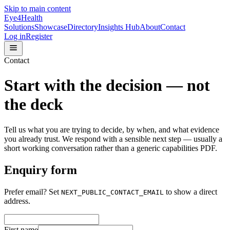
Skip to main content
Eye4Health
Solutions
Showcase
Directory
Insights Hub
About
Contact
Log in
Register
Contact
Start with the decision — not
the deck
Tell us what you are trying to decide, by when, and what evidence
you already trust. We respond with a sensible next step — usually a
short working conversation rather than a generic capabilities PDF.
Enquiry form
Prefer email?
Set
to show a direct
NEXT_PUBLIC_CONTACT_EMAIL
address.
First name