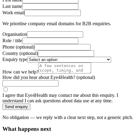
Last name
Work email
We prioritise company email domains for B2B enquiries.
Organisation
Role / title
Phone
(optional)
Country
(optional)
Enquiry type
How can we help?
How did you hear about Eye4Health?
(optional)
I agree that Eye4Health may contact me about this enquiry. I
understand I can ask questions about data use at any time.
Send enquiry
No obligation — we reply with a clear next step, not a generic pitch.
What happens next