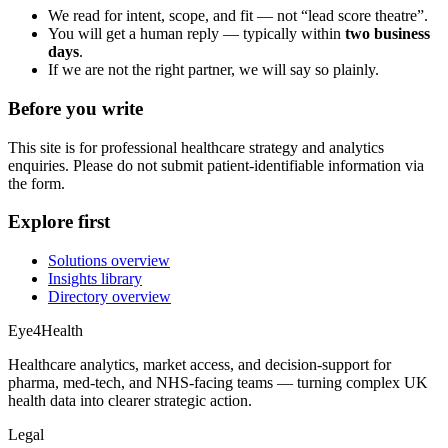
We read for intent, scope, and fit — not “lead score theatre”.
You will get a human reply — typically within
two business
days
.
If we are not the right partner, we will say so plainly.
Before you write
This site is for professional healthcare strategy and analytics
enquiries. Please do not submit patient-identifiable information via
the form.
Explore first
Solutions overview
Insights library
Directory overview
Eye4Health
Healthcare analytics, market access, and decision-support for
pharma, med-tech, and NHS-facing teams — turning complex UK
health data into clearer strategic action.
Legal