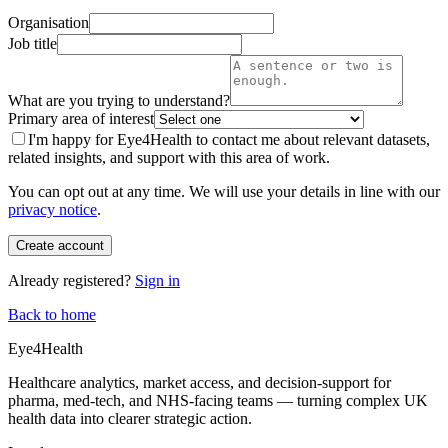
Organisation
Job title
What are you trying to understand?
Primary area of interest
I'm happy for Eye4Health to contact me about relevant datasets,
related insights, and support with this area of work.
You can opt out at any time. We will use your details in line with our
privacy notice
.
Create account
Already registered?
Sign in
Back to home
Eye4Health
Healthcare analytics, market access, and decision-support for
pharma, med-tech, and NHS-facing teams — turning complex UK
health data into clearer strategic action.