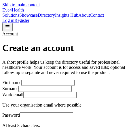
Skip to main content
Eye4Health
Solutions
Showcase
Directory
Insights Hub
About
Contact
Log in
Register
Account
Create an account
A short profile helps us keep the directory useful for professional
healthcare work. Your account is for access and saved lists; optional
follow-up is separate and never required to use the product.
First name
Surname
Work email
Use your organisation email where possible.
Password
At least 8 characters.