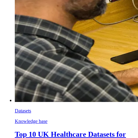
Datasets
Knowledge base
Top 10 UK Healthcare Datasets for