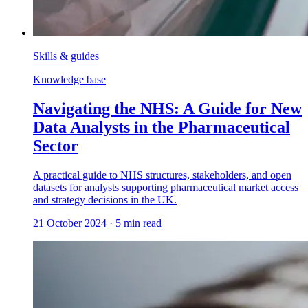
Skills & guides
Knowledge base
Navigating the NHS: A Guide for New
Data Analysts in the Pharmaceutical
Sector
A practical guide to NHS structures, stakeholders, and open
datasets for analysts supporting pharmaceutical market access
and strategy decisions in the UK.
21 October 2024
·
5
min read