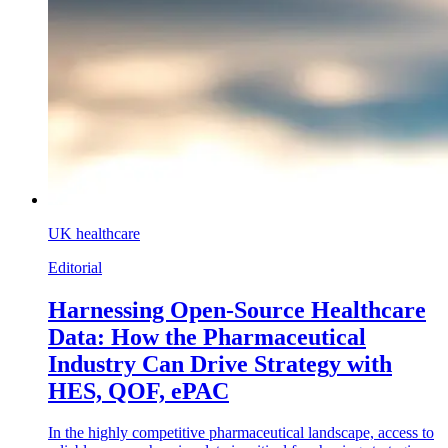
UK healthcare
Editorial
Harnessing Open-Source Healthcare
Data: How the Pharmaceutical
Industry Can Drive Strategy with
HES, QOF, ePAC
In the highly competitive pharmaceutical landscape, access to