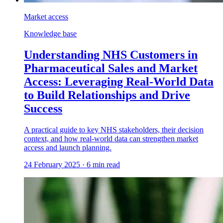
Market access
Knowledge base
Understanding NHS Customers in
Pharmaceutical Sales and Market
Access: Leveraging Real-World Data
to Build Relationships and Drive
Success
A practical guide to key NHS stakeholders, their decision
context, and how real-world data can strengthen market
access and launch planning.
24 February 2025
·
6
min read