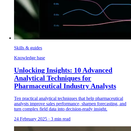
Skills & guides
Knowledge base
Unlocking Insights: 10 Advanced
Analytical Techniques for
Pharmaceutical Industry Analysts
Ten practical analytical techniques that help pharmaceutical
analysts improve sales performance, sharpen forecasting, and
turn complex field data into decision-ready insight.
24 February 2025
·
3
min read