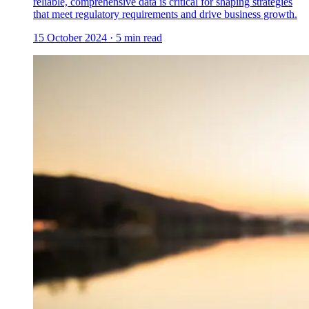
reliable, comprehensive data is critical for shaping strategies
that meet regulatory requirements and drive business growth.
15 October 2024
·
5
min read