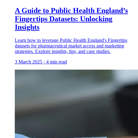
A Guide to Public Health England’s
Fingertips Datasets: Unlocking
Insights
Learn how to leverage Public Health England's Fingertips
datasets for pharmaceutical market access and marketing
strategies. Explore insights, tips, and case studies.
3 March 2025
·
4
min read