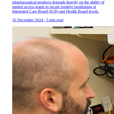
pharmaceutical products depends heavily on the ability of
market access teams to secure positive positioning at
Integrated Care Board (ICB) and Health Board levels.
16 December 2024
·
5
min read