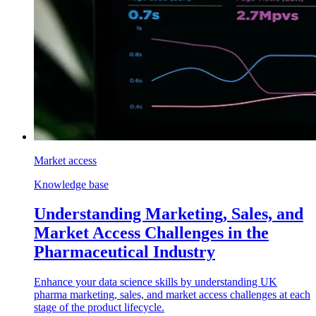
Market access
Knowledge base
Understanding Marketing, Sales, and
Market Access Challenges in the
Pharmaceutical Industry
Enhance your data science skills by understanding UK
pharma marketing, sales, and market access challenges at each
stage of the product lifecycle.