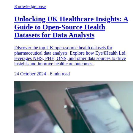
Knowledge base
Unlocking UK Healthcare Insights: A
Guide to Open-Source Health
Datasets for Data Analysts
Discover the top UK open-source health datasets for
pharmaceutical data analysts. Explore how Eye4Health Ltd.
leverages NHS, PHE, ONS, and other data sources to drive
insights and improve healthcare outcomes.
24 October 2024
·
6
min read