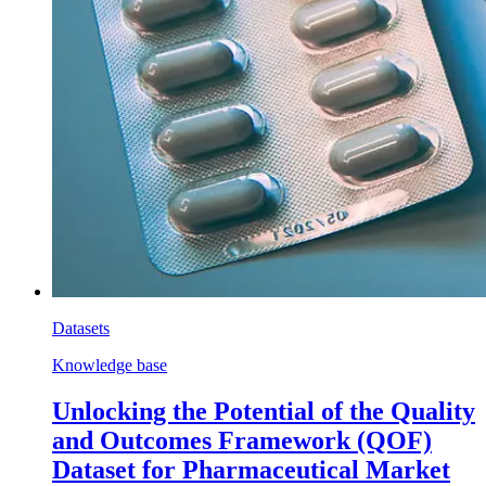
Datasets
Knowledge base
Unlocking the Potential of the Quality
and Outcomes Framework (QOF)
Dataset for Pharmaceutical Market