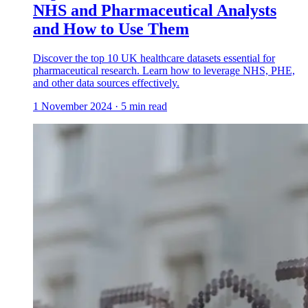
NHS and Pharmaceutical Analysts
and How to Use Them
Discover the top 10 UK healthcare datasets essential for
pharmaceutical research. Learn how to leverage NHS, PHE,
and other data sources effectively.
1 November 2024
·
5
min read