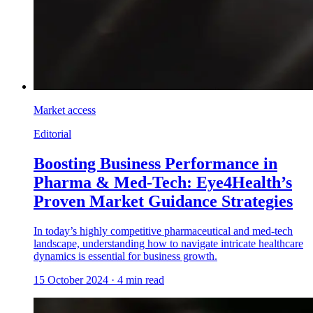
Market access
Editorial
Boosting Business Performance in
Pharma & Med-Tech: Eye4Health’s
Proven Market Guidance Strategies
In today’s highly competitive pharmaceutical and med-tech
landscape, understanding how to navigate intricate healthcare
dynamics is essential for business growth.
15 October 2024
·
4
min read