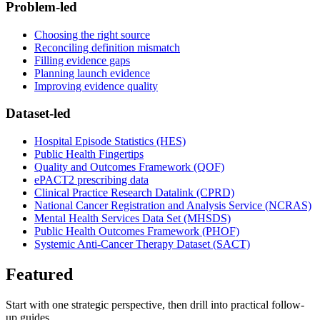
Problem-led
Choosing the right source
Reconciling definition mismatch
Filling evidence gaps
Planning launch evidence
Improving evidence quality
Dataset-led
Hospital Episode Statistics (HES)
Public Health Fingertips
Quality and Outcomes Framework (QOF)
ePACT2 prescribing data
Clinical Practice Research Datalink (CPRD)
National Cancer Registration and Analysis Service (NCRAS)
Mental Health Services Data Set (MHSDS)
Public Health Outcomes Framework (PHOF)
Systemic Anti-Cancer Therapy Dataset (SACT)
Featured
Start with one strategic perspective, then drill into practical follow-
up guides.