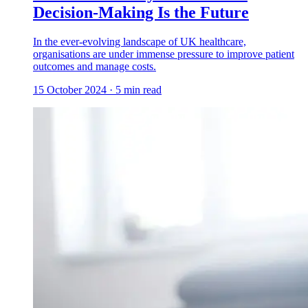
Decision-Making Is the Future
In the ever-evolving landscape of UK healthcare,
organisations are under immense pressure to improve patient
outcomes and manage costs.
15 October 2024
·
5
min read