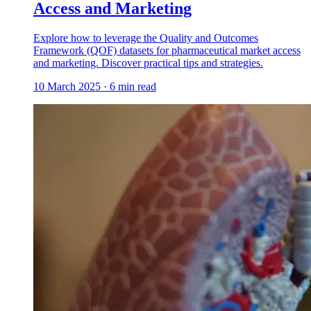
Access and Marketing
Explore how to leverage the Quality and Outcomes
Framework (QOF) datasets for pharmaceutical market access
and marketing. Discover practical tips and strategies.
10 March 2025
·
6
min read