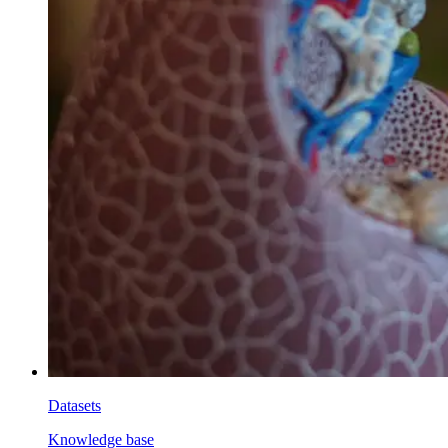
Datasets
Knowledge base