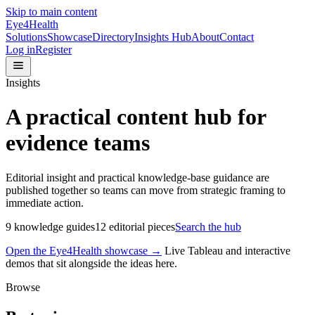
Skip to main content
Eye4Health
Solutions
Showcase
Directory
Insights Hub
About
Contact
Log in
Register
Insights
A practical content hub for
evidence teams
Editorial insight and practical knowledge-base guidance are
published together so teams can move from strategic framing to
immediate action.
9
knowledge guides
12
editorial pieces
Search the hub
Open the Eye4Health showcase →
Live Tableau and interactive
demos that sit alongside the ideas here.
Browse