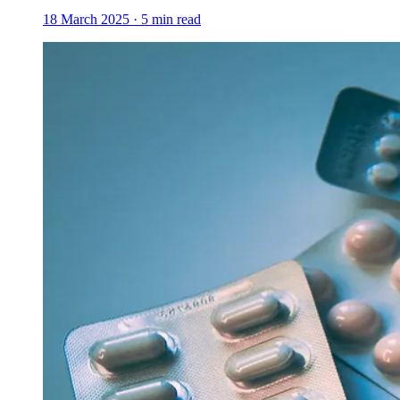
18 March 2025
·
5
min read