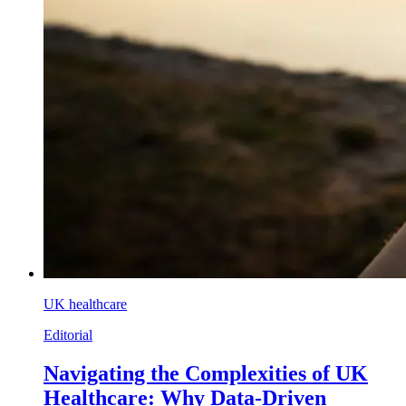
UK healthcare
Editorial
Navigating the Complexities of UK
Healthcare: Why Data-Driven