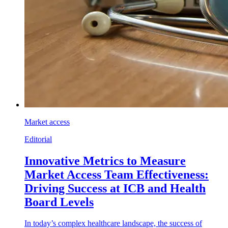
Market access
Editorial
Innovative Metrics to Measure
Market Access Team Effectiveness:
Driving Success at ICB and Health
Board Levels
In today’s complex healthcare landscape, the success of