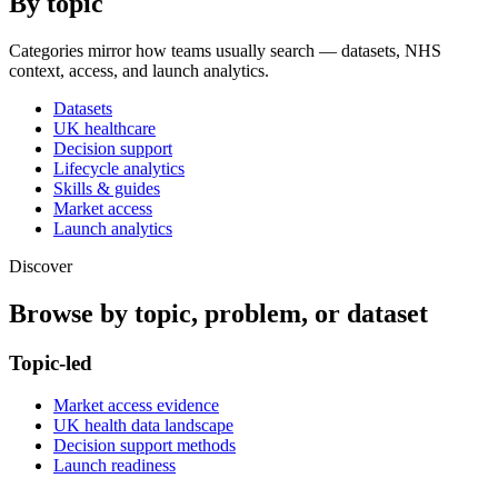
By topic
Categories mirror how teams usually search — datasets, NHS
context, access, and launch analytics.
Datasets
UK healthcare
Decision support
Lifecycle analytics
Skills & guides
Market access
Launch analytics
Discover
Browse by topic, problem, or dataset
Topic-led
Market access evidence
UK health data landscape
Decision support methods
Launch readiness