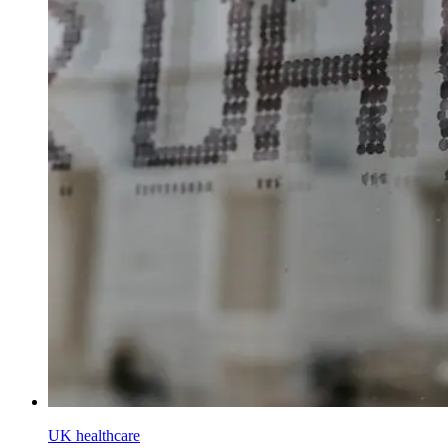
UK healthcare