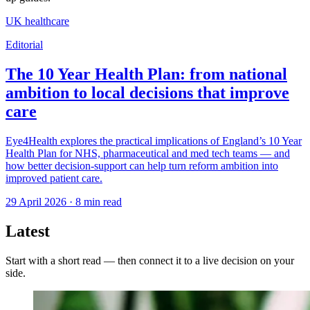
UK healthcare
Editorial
The 10 Year Health Plan: from national
ambition to local decisions that improve
care
Eye4Health explores the practical implications of England’s 10 Year
Health Plan for NHS, pharmaceutical and med tech teams — and
how better decision-support can help turn reform ambition into
improved patient care.
29 April 2026
·
8
min read
Latest
Start with a short read — then connect it to a live decision on your
side.