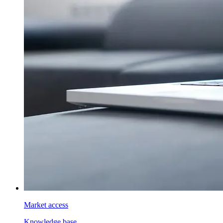
Market access
Knowledge base