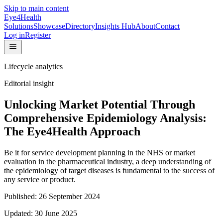
Skip to main content
Eye4Health
Solutions
Showcase
Directory
Insights Hub
About
Contact
Log in
Register
Lifecycle analytics
Editorial insight
Unlocking Market Potential Through
Comprehensive Epidemiology Analysis:
The Eye4Health Approach
Be it for service development planning in the NHS or market
evaluation in the pharmaceutical industry, a deep understanding of
the epidemiology of target diseases is fundamental to the success of
any service or product.
Published:
26 September 2024
Updated:
30 June 2025