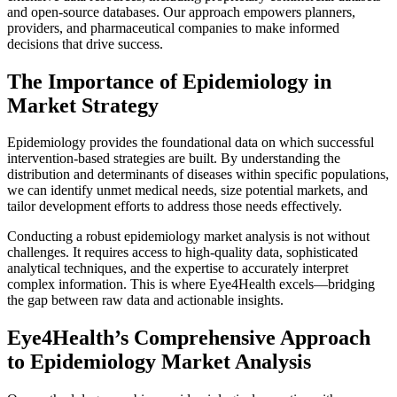
and open-source databases. Our approach empowers planners,
providers, and pharmaceutical companies to make informed
decisions that drive success.
The Importance of Epidemiology in
Market Strategy
Epidemiology provides the foundational data on which successful
intervention-based strategies are built. By understanding the
distribution and determinants of diseases within specific populations,
we can identify unmet medical needs, size potential markets, and
tailor development efforts to address those needs effectively.
Conducting a robust epidemiology market analysis is not without
challenges. It requires access to high-quality data, sophisticated
analytical techniques, and the expertise to accurately interpret
complex information. This is where Eye4Health excels—bridging
the gap between raw data and actionable insights.
Eye4Health’s Comprehensive Approach
to Epidemiology Market Analysis