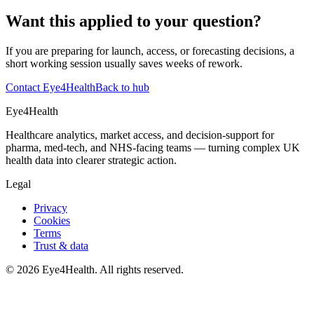
Want this applied to your question?
If you are preparing for launch, access, or forecasting decisions, a
short working session usually saves weeks of rework.
Contact Eye4Health
Back to hub
Eye4Health
Healthcare analytics, market access, and decision-support for
pharma, med-tech, and NHS-facing teams — turning complex UK
health data into clearer strategic action.
Legal
Privacy
Cookies
Terms
Trust & data
©
2026
Eye4Health. All rights reserved.