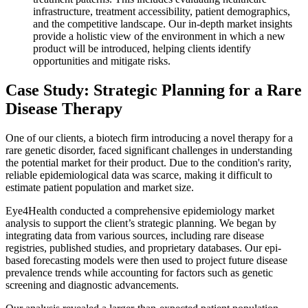
infrastructure, treatment accessibility, patient demographics,
and the competitive landscape. Our in-depth market insights
provide a holistic view of the environment in which a new
product will be introduced, helping clients identify
opportunities and mitigate risks.
Case Study: Strategic Planning for a Rare
Disease Therapy
One of our clients, a biotech firm introducing a novel therapy for a
rare genetic disorder, faced significant challenges in understanding
the potential market for their product. Due to the condition's rarity,
reliable epidemiological data was scarce, making it difficult to
estimate patient population and market size.
Eye4Health conducted a comprehensive epidemiology market
analysis to support the client’s strategic planning. We began by
integrating data from various sources, including rare disease
registries, published studies, and proprietary databases. Our epi-
based forecasting models were then used to project future disease
prevalence trends while accounting for factors such as genetic
screening and diagnostic advancements.