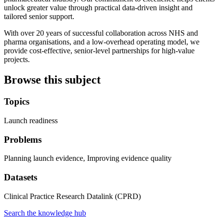
unlock greater value through practical data-driven insight and
tailored senior support.
With over 20 years of successful collaboration across NHS and
pharma organisations, and a low-overhead operating model, we
provide cost-effective, senior-level partnerships for high-value
projects.
Browse this subject
Topics
Launch readiness
Problems
Planning launch evidence, Improving evidence quality
Datasets
Clinical Practice Research Datalink (CPRD)
Search the knowledge hub