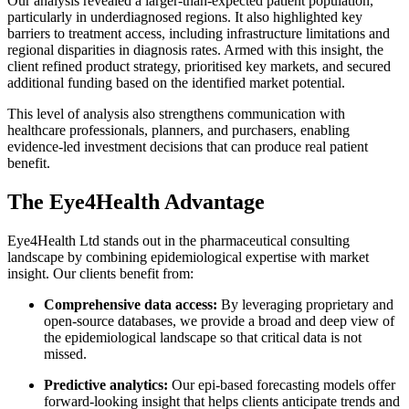
Our analysis revealed a larger-than-expected patient population,
particularly in underdiagnosed regions. It also highlighted key
barriers to treatment access, including infrastructure limitations and
regional disparities in diagnosis rates. Armed with this insight, the
client refined product strategy, prioritised key markets, and secured
additional funding based on the identified market potential.
This level of analysis also strengthens communication with
healthcare professionals, planners, and purchasers, enabling
evidence-led investment decisions that can produce real patient
benefit.
The Eye4Health Advantage
Eye4Health Ltd stands out in the pharmaceutical consulting
landscape by combining epidemiological expertise with market
insight. Our clients benefit from:
Comprehensive data access:
By leveraging proprietary and
open-source databases, we provide a broad and deep view of
the epidemiological landscape so that critical data is not
missed.
Predictive analytics:
Our epi-based forecasting models offer
forward-looking insight that helps clients anticipate trends and