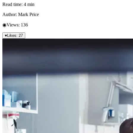
Read time:
4
min
Author:
Mark Price
◉
Views:
136
♥
Likes:
27