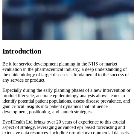
Introduction
Be it for service development planning in the NHS or market
evaluation in the pharmaceutical industry, a deep understanding of
the epidemiology of target diseases is fundamental to the success of
any service or product.
Especially during the early planning phases of a new intervention or
product lifecycle, accurate epidemiology analysis allows teams to
identify potential patient populations, assess disease prevalence, and
gain critical insights into patient dynamics that influence
development, positioning, and launch strategies.
Eye4Health Ltd brings over 20 years of experience to this crucial
aspect of strategy, leveraging advanced epi-based forecasting and
extensive data resources, including proprietary commercial datasets