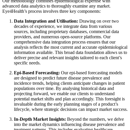
Our methodology combines epidemiological expertise with
advanced data analytics to thoroughly examine any market.
Eye4Health’s process involves three key components:
Data Integration and Utilisation:
Drawing on over two
decades of experience, we integrate data from various
sources, including proprietary databases, commercial data
providers, and numerous open-source platforms. Our
comprehensive data integration process ensures that our
analysis reflects the most current and accurate epidemiological
information available. This broad data foundation allows us to
deliver precise and relevant insights tailored to each client’s
specific needs.
Epi-Based Forecasting:
Our epi-based forecasting models
are designed to predict future disease prevalence and
incidence trends, helping clients anticipate changes in patient
populations over time. By analysing historical data and
projecting forward, we enable our clients to understand
potential market shifts and plan accordingly. This foresight is
invaluable during the early planning stages of a product’s
lifecycle, where strategic decisions can impact market success.
In-Depth Market Insights:
Beyond the numbers, we delve
into the market dynamics influencing disease prevalence and
treatment patterns. This includes evaluating healthcare