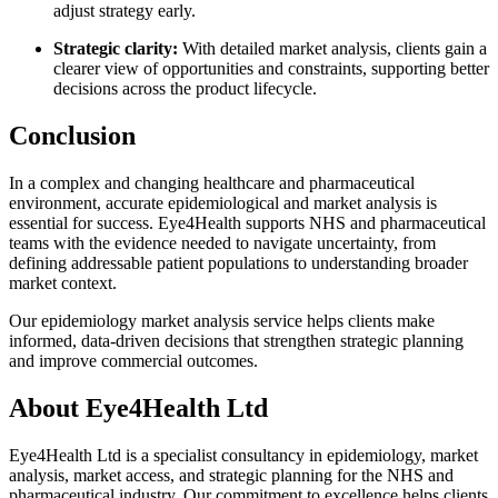
adjust strategy early.
Strategic clarity:
With detailed market analysis, clients gain a
clearer view of opportunities and constraints, supporting better
decisions across the product lifecycle.
Conclusion
In a complex and changing healthcare and pharmaceutical
environment, accurate epidemiological and market analysis is
essential for success. Eye4Health supports NHS and pharmaceutical
teams with the evidence needed to navigate uncertainty, from
defining addressable patient populations to understanding broader
market context.
Our epidemiology market analysis service helps clients make
informed, data-driven decisions that strengthen strategic planning
and improve commercial outcomes.
About Eye4Health Ltd
Eye4Health Ltd is a specialist consultancy in epidemiology, market
analysis, market access, and strategic planning for the NHS and
pharmaceutical industry. Our commitment to excellence helps clients