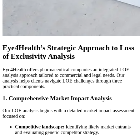
Eye4Health’s Strategic Approach to Loss
of Exclusivity Analysis
Eye4Health offers pharmaceutical companies an integrated LOE
analysis approach tailored to commercial and legal needs. Our
analysis helps clients navigate LOE challenges through three
practical components.
1. Comprehensive Market Impact Analysis
Our LOE analysis begins with a detailed market impact assessment
focused on:
Competitive landscape:
Identifying likely market entrants
and evaluating generic competitor strategy.