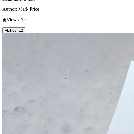
Author:
Mark Price
◉
Views:
59
♥
Likes:
12