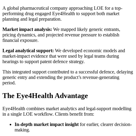
A global pharmaceutical company approaching LOE for a top-
performing drug engaged Eye4Health to support both market
planning and legal preparation.
Market impact analysis:
We mapped likely generic entrants,
pricing dynamics, and projected revenue pressure to establish
financial exposure.
Legal analytical support:
We developed economic models and
market-impact evidence that were used by legal teams during
hearings to support patent defence strategy.
This integrated support contributed to a successful defence, delaying
generic entry and extending the product’s revenue-generating
period.
The Eye4Health Advantage
Eye4Health combines market analytics and legal-support modelling
in a single LOE workflow. Clients benefit from:
In-depth market impact insight
for earlier, clearer decision-
making.