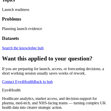
Launch readiness
Problems
Planning launch evidence
Datasets
Search the knowledge hub
Want this applied to your question?
If you are preparing for launch, access, or forecasting decisions, a
short working session usually saves weeks of rework.
Contact Eye4Health
Back to hub
Eye4Health
Healthcare analytics, market access, and decision-support for
pharma, med-tech, and NHS-facing teams — turning complex UK
health data into clearer strategic action.