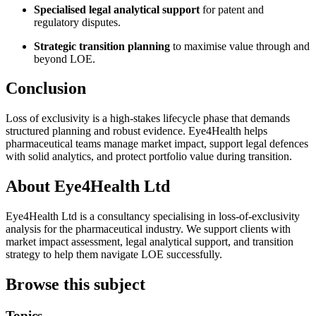
Specialised legal analytical support
for patent and
regulatory disputes.
Strategic transition planning
to maximise value through and
beyond LOE.
Conclusion
Loss of exclusivity is a high-stakes lifecycle phase that demands
structured planning and robust evidence. Eye4Health helps
pharmaceutical teams manage market impact, support legal defences
with solid analytics, and protect portfolio value during transition.
About Eye4Health Ltd
Eye4Health Ltd is a consultancy specialising in loss-of-exclusivity
analysis for the pharmaceutical industry. We support clients with
market impact assessment, legal analytical support, and transition
strategy to help them navigate LOE successfully.
Browse this subject
Topics