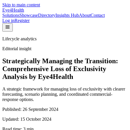
Skip to main content
Eye4Health
Solutions
Showcase
Directory
Insights Hub
About
Contact
Log in
Register
Lifecycle analytics
Editorial insight
Strategically Managing the Transition:
Comprehensive Loss of Exclusivity
Analysis by Eye4Health
A strategic framework for managing loss of exclusivity with clearer
forecasting, scenario planning, and coordinated commercial-
response options.
Published:
26 September 2024
Updated:
15 October 2024
Read time:
3
min