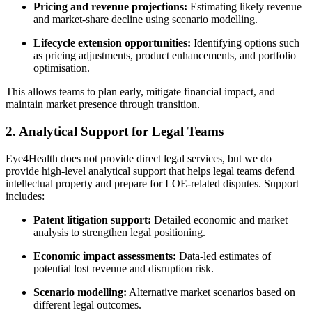
Pricing and revenue projections:
Estimating likely revenue
and market-share decline using scenario modelling.
Lifecycle extension opportunities:
Identifying options such
as pricing adjustments, product enhancements, and portfolio
optimisation.
This allows teams to plan early, mitigate financial impact, and
maintain market presence through transition.
2. Analytical Support for Legal Teams
Eye4Health does not provide direct legal services, but we do
provide high-level analytical support that helps legal teams defend
intellectual property and prepare for LOE-related disputes. Support
includes:
Patent litigation support:
Detailed economic and market
analysis to strengthen legal positioning.
Economic impact assessments:
Data-led estimates of
potential lost revenue and disruption risk.
Scenario modelling:
Alternative market scenarios based on
different legal outcomes.