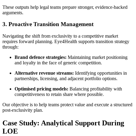
These outputs help legal teams prepare stronger, evidence-backed
arguments.
3. Proactive Transition Management
Navigating the shift from exclusivity to a competitive market
requires forward planning. Eye4Health supports transition strategy
through:
Brand defence strategies:
Maintaining market positioning
and loyalty in the face of generic competition.
Alternative revenue streams:
Identifying opportunities in
partnerships, licensing, and adjacent portfolio options.
Optimised pricing models:
Balancing profitability with
competitiveness to retain share where possible.
Our objective is to help teams protect value and execute a structured
post-exclusivity plan.
Case Study: Analytical Support During
LOE