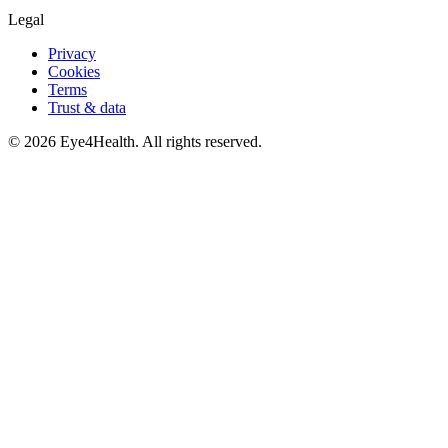
Legal
Privacy
Cookies
Terms
Trust & data
©
2026
Eye4Health. All rights reserved.