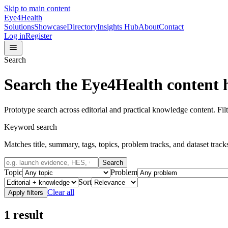
Skip to main content
Eye4Health
Solutions
Showcase
Directory
Insights Hub
About
Contact
Log in
Register
Search
Search the Eye4Health content 
Prototype search across editorial and practical knowledge content. Filt
Keyword search
Matches title, summary, tags, topics, problem tracks, and dataset track
Search
Topic
Problem
Sort
Clear all
Apply filters
1
result