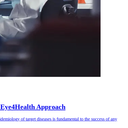
e Eye4Health Approach
demiology of target diseases is fundamental to the success of any