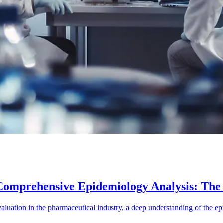
Comprehensive Epidemiology Analysis: Th
luation in the pharmaceutical industry, a deep understanding of the epi