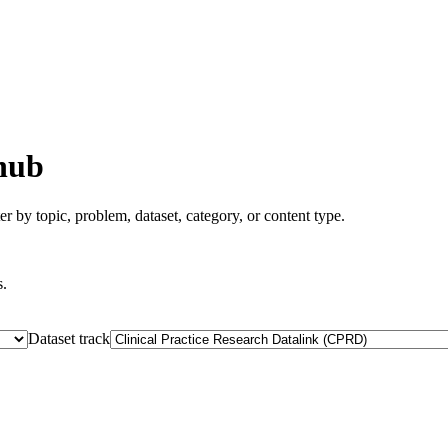
hub
er by topic, problem, dataset, category, or content type.
s.
Dataset track