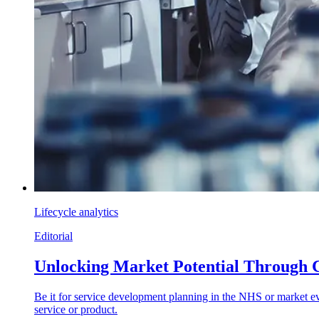
Lifecycle analytics
Editorial
Unlocking Market Potential Through 
Be it for service development planning in the NHS or market eva
service or product.