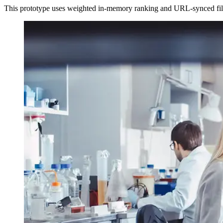
This prototype uses weighted in-memory ranking and URL-synced filt