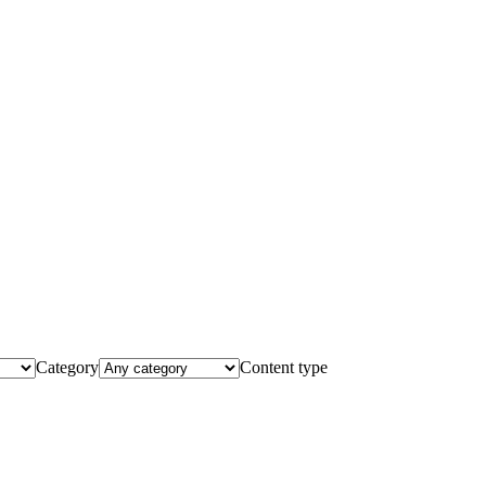
Category
Content type