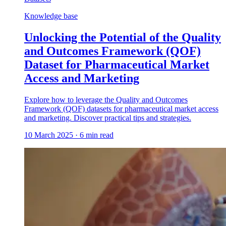
Knowledge base
Unlocking the Potential of the Quality
and Outcomes Framework (QOF)
Dataset for Pharmaceutical Market
Access and Marketing
Explore how to leverage the Quality and Outcomes
Framework (QOF) datasets for pharmaceutical market access
and marketing. Discover practical tips and strategies.
10 March 2025
·
6
min read