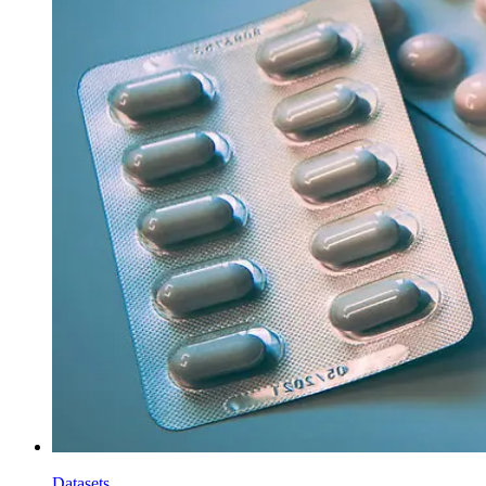
Datasets