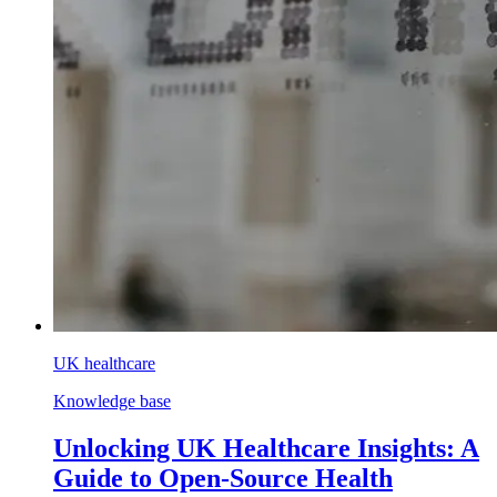
UK healthcare
Knowledge base
Unlocking UK Healthcare Insights: A
Guide to Open-Source Health