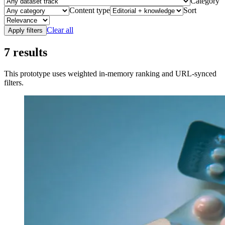
Category
Content type
Sort
Clear all
Apply filters
7
results
This prototype uses weighted in-memory ranking and URL-synced
filters.