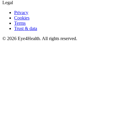
Legal
Privacy
Cookies
Terms
Trust & data
©
2026
Eye4Health. All rights reserved.