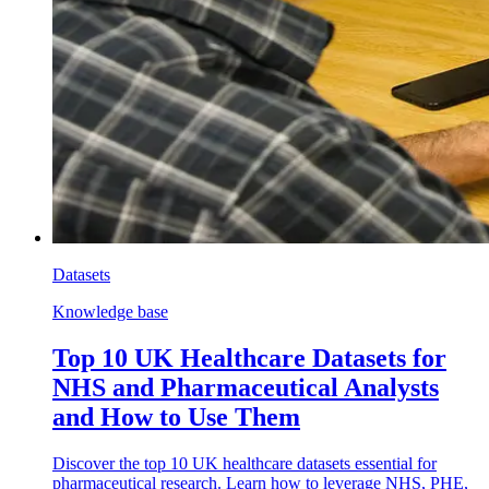
Datasets
Knowledge base
Top 10 UK Healthcare Datasets for
NHS and Pharmaceutical Analysts
and How to Use Them
Discover the top 10 UK healthcare datasets essential for
pharmaceutical research. Learn how to leverage NHS, PHE,