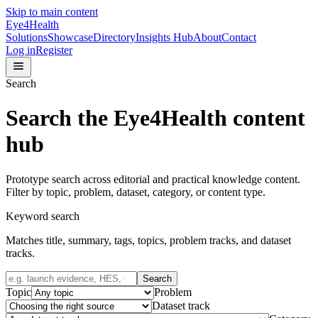
Skip to main content
Eye4Health
Solutions
Showcase
Directory
Insights Hub
About
Contact
Log in
Register
Search
Search the Eye4Health content
hub
Prototype search across editorial and practical knowledge content.
Filter by topic, problem, dataset, category, or content type.
Keyword search
Matches title, summary, tags, topics, problem tracks, and dataset
tracks.
Search
Topic
Problem
Dataset track