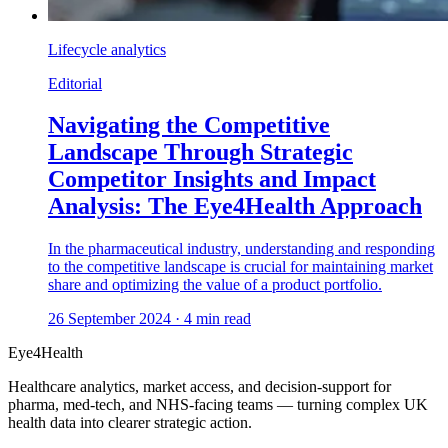
Lifecycle analytics
Editorial
Navigating the Competitive
Landscape Through Strategic
Competitor Insights and Impact
Analysis: The Eye4Health Approach
In the pharmaceutical industry, understanding and responding
to the competitive landscape is crucial for maintaining market
share and optimizing the value of a product portfolio.
26 September 2024
·
4
min read
Eye4Health
Healthcare analytics, market access, and decision-support for
pharma, med-tech, and NHS-facing teams — turning complex UK
health data into clearer strategic action.