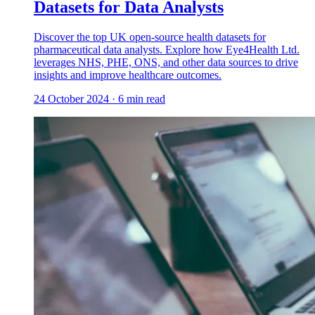
Datasets for Data Analysts
Discover the top UK open-source health datasets for
pharmaceutical data analysts. Explore how Eye4Health Ltd.
leverages NHS, PHE, ONS, and other data sources to drive
insights and improve healthcare outcomes.
24 October 2024
·
6
min read