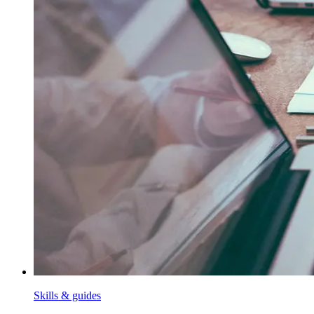
Skills & guides