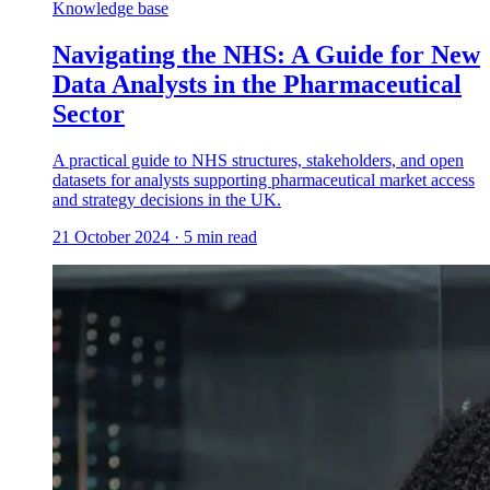
Knowledge base
Navigating the NHS: A Guide for New
Data Analysts in the Pharmaceutical
Sector
A practical guide to NHS structures, stakeholders, and open
datasets for analysts supporting pharmaceutical market access
and strategy decisions in the UK.
21 October 2024
·
5
min read