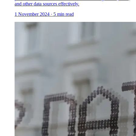
and other data sources effectively.
1 November 2024
·
5
min read