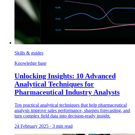
Skills & guides
Knowledge base
Unlocking Insights: 10 Advanced
Analytical Techniques for
Pharmaceutical Industry Analysts
Ten practical analytical techniques that help pharmaceutical
analysts improve sales performance, sharpen forecasting, and
turn complex field data into decision-ready insight.
24 February 2025
·
3
min read