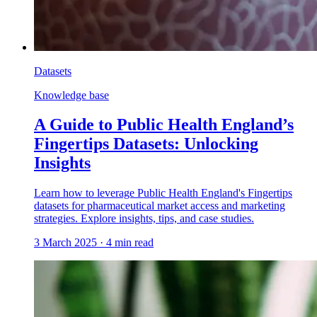
Datasets
Knowledge base
A Guide to Public Health England’s
Fingertips Datasets: Unlocking
Insights
Learn how to leverage Public Health England's Fingertips
datasets for pharmaceutical market access and marketing
strategies. Explore insights, tips, and case studies.
3 March 2025
·
4
min read