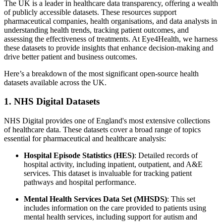
The UK is a leader in healthcare data transparency, offering a wealth
of publicly accessible datasets. These resources support
pharmaceutical companies, health organisations, and data analysts in
understanding health trends, tracking patient outcomes, and
assessing the effectiveness of treatments. At Eye4Health, we harness
these datasets to provide insights that enhance decision-making and
drive better patient and business outcomes.
Here’s a breakdown of the most significant open-source health
datasets available across the UK.
1. NHS Digital Datasets
NHS Digital provides one of England's most extensive collections
of healthcare data. These datasets cover a broad range of topics
essential for pharmaceutical and healthcare analysis:
Hospital Episode Statistics (HES)
: Detailed records of
hospital activity, including inpatient, outpatient, and A&E
services. This dataset is invaluable for tracking patient
pathways and hospital performance.
Mental Health Services Data Set (MHSDS)
: This set
includes information on the care provided to patients using
mental health services, including support for autism and