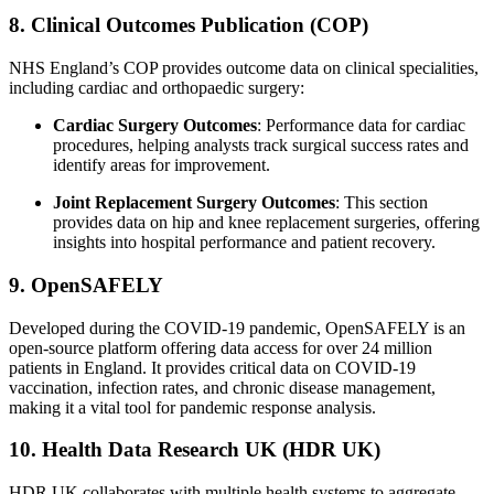
8. Clinical Outcomes Publication (COP)
NHS England’s COP provides outcome data on clinical specialities,
including cardiac and orthopaedic surgery:
Cardiac Surgery Outcomes
: Performance data for cardiac
procedures, helping analysts track surgical success rates and
identify areas for improvement.
Joint Replacement Surgery Outcomes
: This section
provides data on hip and knee replacement surgeries, offering
insights into hospital performance and patient recovery.
9. OpenSAFELY
Developed during the COVID-19 pandemic, OpenSAFELY is an
open-source platform offering data access for over 24 million
patients in England. It provides critical data on COVID-19
vaccination, infection rates, and chronic disease management,
making it a vital tool for pandemic response analysis.
10. Health Data Research UK (HDR UK)
HDR UK collaborates with multiple health systems to aggregate