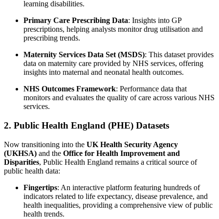
learning disabilities.
Primary Care Prescribing Data
: Insights into GP
prescriptions, helping analysts monitor drug utilisation and
prescribing trends.
Maternity Services Data Set (MSDS)
: This dataset provides
data on maternity care provided by NHS services, offering
insights into maternal and neonatal health outcomes.
NHS Outcomes Framework
: Performance data that
monitors and evaluates the quality of care across various NHS
services.
2. Public Health England (PHE) Datasets
Now transitioning into the
UK Health Security Agency
(UKHSA)
and the
Office for Health Improvement and
Disparities
, Public Health England remains a critical source of
public health data:
Fingertips
: An interactive platform featuring hundreds of
indicators related to life expectancy, disease prevalence, and
health inequalities, providing a comprehensive view of public
health trends.