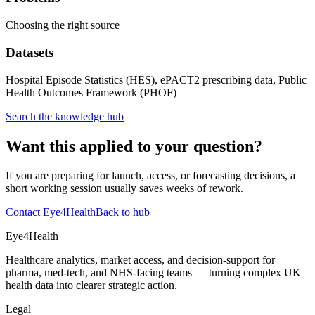
Choosing the right source
Datasets
Hospital Episode Statistics (HES), ePACT2 prescribing data, Public
Health Outcomes Framework (PHOF)
Search the knowledge hub
Want this applied to your question?
If you are preparing for launch, access, or forecasting decisions, a
short working session usually saves weeks of rework.
Contact Eye4Health
Back to hub
Eye4Health
Healthcare analytics, market access, and decision-support for
pharma, med-tech, and NHS-facing teams — turning complex UK
health data into clearer strategic action.
Legal