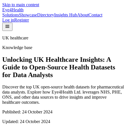
Skip to main content
Eye4Health
Solutions
Showcase
Directory
Insights Hub
About
Contact
Log in
Register
UK healthcare
Knowledge base
Unlocking UK Healthcare Insights: A
Guide to Open-Source Health Datasets
for Data Analysts
Discover the top UK open-source health datasets for pharmaceutical
data analysts. Explore how Eye4Health Ltd. leverages NHS, PHE,
ONS, and other data sources to drive insights and improve
healthcare outcomes.
Published:
24 October 2024
Updated:
24 October 2024