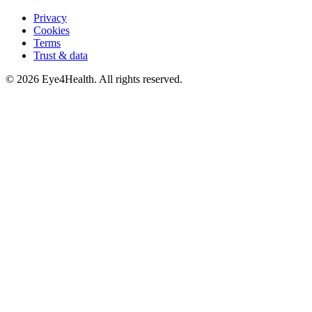
Privacy
Cookies
Terms
Trust & data
©
2026
Eye4Health. All rights reserved.