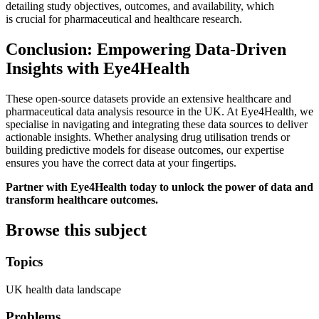
detailing study objectives, outcomes, and availability, which
is crucial for pharmaceutical and healthcare research.
Conclusion: Empowering Data-Driven
Insights with Eye4Health
These open-source datasets provide an extensive healthcare and
pharmaceutical data analysis resource in the UK. At Eye4Health, we
specialise in navigating and integrating these data sources to deliver
actionable insights. Whether analysing drug utilisation trends or
building predictive models for disease outcomes, our expertise
ensures you have the correct data at your fingertips.
Partner with Eye4Health today to unlock the power of data and
transform healthcare outcomes.
Browse this subject
Topics
UK health data landscape
Problems