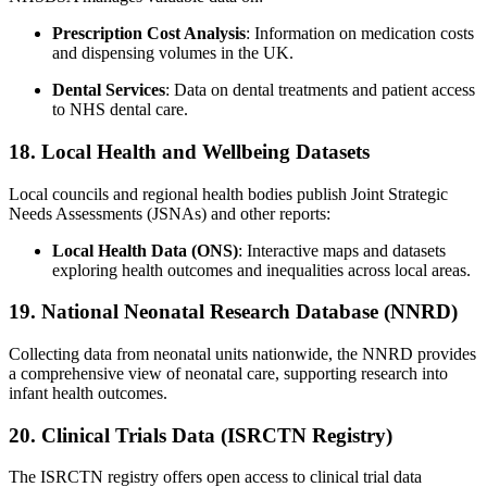
Prescription Cost Analysis
: Information on medication costs
and dispensing volumes in the UK.
Dental Services
: Data on dental treatments and patient access
to NHS dental care.
18. Local Health and Wellbeing Datasets
Local councils and regional health bodies publish Joint Strategic
Needs Assessments (JSNAs) and other reports:
Local Health Data (ONS)
: Interactive maps and datasets
exploring health outcomes and inequalities across local areas.
19. National Neonatal Research Database (NNRD)
Collecting data from neonatal units nationwide, the NNRD provides
a comprehensive view of neonatal care, supporting research into
infant health outcomes.
20. Clinical Trials Data (ISRCTN Registry)
The ISRCTN registry offers open access to clinical trial data