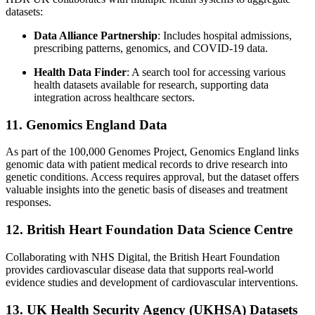
datasets:
Data Alliance Partnership
: Includes hospital admissions,
prescribing patterns, genomics, and COVID-19 data.
Health Data Finder
: A search tool for accessing various
health datasets available for research, supporting data
integration across healthcare sectors.
11. Genomics England Data
As part of the 100,000 Genomes Project, Genomics England links
genomic data with patient medical records to drive research into
genetic conditions. Access requires approval, but the dataset offers
valuable insights into the genetic basis of diseases and treatment
responses.
12. British Heart Foundation Data Science Centre
Collaborating with NHS Digital, the British Heart Foundation
provides cardiovascular disease data that supports real-world
evidence studies and development of cardiovascular interventions.
13. UK Health Security Agency (UKHSA) Datasets