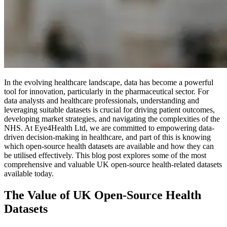
In the evolving healthcare landscape, data has become a powerful
tool for innovation, particularly in the pharmaceutical sector. For
data analysts and healthcare professionals, understanding and
leveraging suitable datasets is crucial for driving patient outcomes,
developing market strategies, and navigating the complexities of the
NHS. At Eye4Health Ltd, we are committed to empowering data-
driven decision-making in healthcare, and part of this is knowing
which open-source health datasets are available and how they can
be utilised effectively. This blog post explores some of the most
comprehensive and valuable UK open-source health-related datasets
available today.
The Value of UK Open-Source Health
Datasets