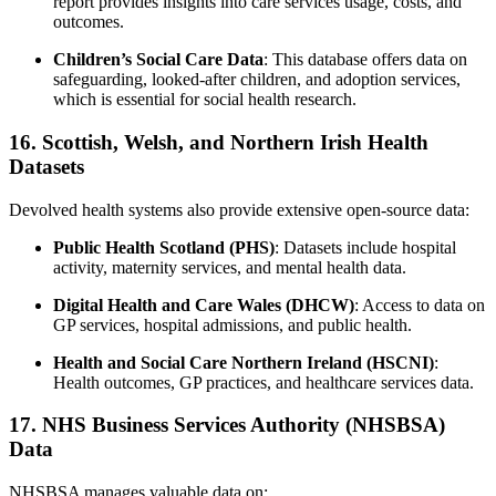
report provides insights into care services usage, costs, and
outcomes.
Children’s Social Care Data
: This database offers data on
safeguarding, looked-after children, and adoption services,
which is essential for social health research.
16. Scottish, Welsh, and Northern Irish Health
Datasets
Devolved health systems also provide extensive open-source data:
Public Health Scotland (PHS)
: Datasets include hospital
activity, maternity services, and mental health data.
Digital Health and Care Wales (DHCW)
: Access to data on
GP services, hospital admissions, and public health.
Health and Social Care Northern Ireland (HSCNI)
:
Health outcomes, GP practices, and healthcare services data.
17. NHS Business Services Authority (NHSBSA)
Data
NHSBSA manages valuable data on: