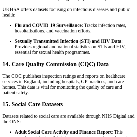
UKHSA offers datasets focusing on infectious diseases and public
health:
Flu and COVID-19 Surveillance
: Tracks infection rates,
hospitalisations, and vaccination efforts.
Sexually Transmitted Infection (STI) and HIV Data
:
Provides regional and national statistics on STIs and HIV,
essential for sexual health programmes.
14. Care Quality Commission (CQC) Data
The CQC publishes inspection ratings and reports on healthcare
services in England, including hospitals, GP practices, and care
homes. This data is vital for monitoring the quality of care and
patient safety.
15. Social Care Datasets
Datasets related to social care are available through NHS Digital and
the ONS:
Adult Social Care Activity and Finance Report
: This