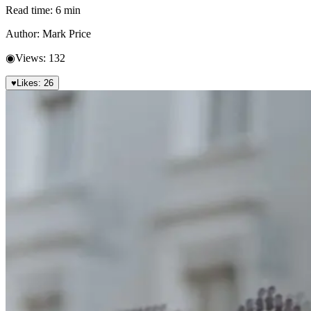
Read time:
6
min
Author:
Mark Price
◉
Views:
132
♥
Likes:
26