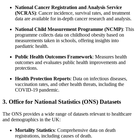
National Cancer Registration and Analysis Service
(NCRAS)
: Cancer incidence, survival rates, and treatment
data are available for in-depth cancer research and analysis.
National Child Measurement Programme (NCMP)
: This
programme collects data on childhood obesity based on
measurements taken in schools, offering insights into
paediatric health.
Public Health Outcomes Framework
: Measures health
outcomes and evaluates public health improvements and
protections.
Health Protection Reports
: Data on infectious diseases,
vaccination rates, and other health threats, including the
COVID-19 pandemic.
3. Office for National Statistics (ONS) Datasets
The ONS provides a wide range of datasets relevant to healthcare
and demographics in the UK:
Mortality Statistics
: Comprehensive data on death
registrations, including causes of death.