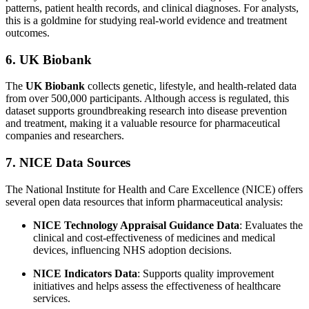
patterns, patient health records, and clinical diagnoses. For analysts,
this is a goldmine for studying real-world evidence and treatment
outcomes.
6. UK Biobank
The
UK Biobank
collects genetic, lifestyle, and health-related data
from over 500,000 participants. Although access is regulated, this
dataset supports groundbreaking research into disease prevention
and treatment, making it a valuable resource for pharmaceutical
companies and researchers.
7. NICE Data Sources
The National Institute for Health and Care Excellence (NICE) offers
several open data resources that inform pharmaceutical analysis:
NICE Technology Appraisal Guidance Data
: Evaluates the
clinical and cost-effectiveness of medicines and medical
devices, influencing NHS adoption decisions.
NICE Indicators Data
: Supports quality improvement
initiatives and helps assess the effectiveness of healthcare
services.