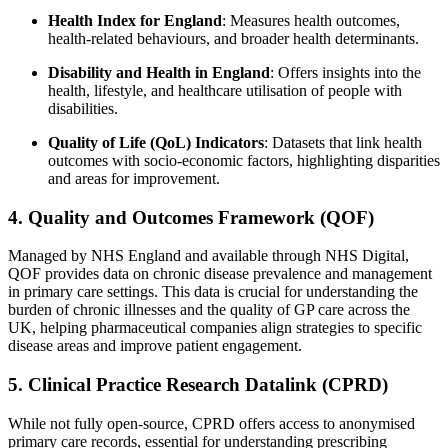
Health Index for England
: Measures health outcomes,
health-related behaviours, and broader health determinants.
Disability and Health in England
: Offers insights into the
health, lifestyle, and healthcare utilisation of people with
disabilities.
Quality of Life (QoL) Indicators
: Datasets that link health
outcomes with socio-economic factors, highlighting disparities
and areas for improvement.
4. Quality and Outcomes Framework (QOF)
Managed by NHS England and available through NHS Digital,
QOF provides data on chronic disease prevalence and management
in primary care settings. This data is crucial for understanding the
burden of chronic illnesses and the quality of GP care across the
UK, helping pharmaceutical companies align strategies to specific
disease areas and improve patient engagement.
5. Clinical Practice Research Datalink (CPRD)
While not fully open-source, CPRD offers access to anonymised
primary care records, essential for understanding prescribing