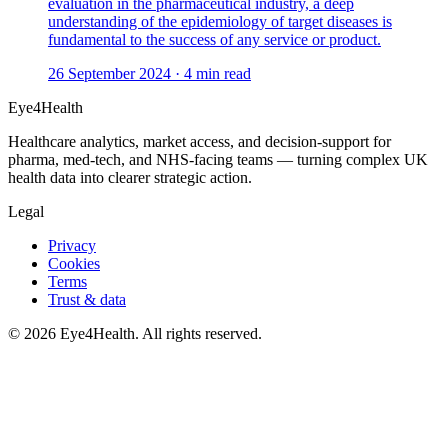
evaluation in the pharmaceutical industry, a deep
understanding of the epidemiology of target diseases is
fundamental to the success of any service or product.
26 September 2024
·
4
min read
Eye4Health
Healthcare analytics, market access, and decision-support for
pharma, med-tech, and NHS-facing teams — turning complex UK
health data into clearer strategic action.
Legal
Privacy
Cookies
Terms
Trust & data
©
2026
Eye4Health. All rights reserved.