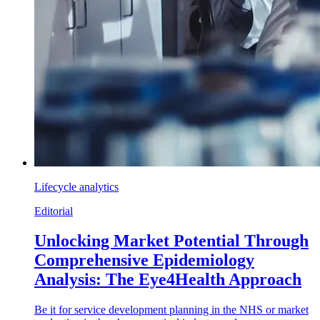
Lifecycle analytics
Editorial
Unlocking Market Potential Through
Comprehensive Epidemiology
Analysis: The Eye4Health Approach
Be it for service development planning in the NHS or market