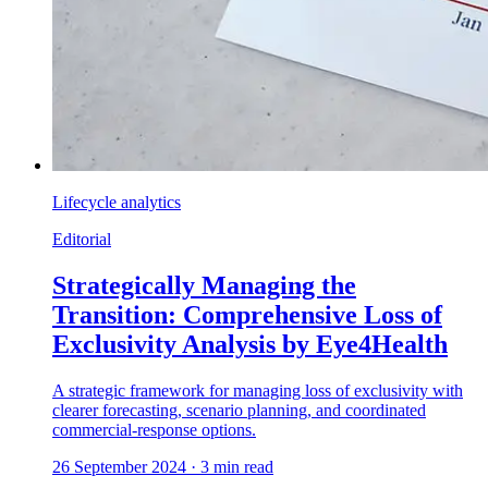
Lifecycle analytics
Editorial
Strategically Managing the
Transition: Comprehensive Loss of
Exclusivity Analysis by Eye4Health
A strategic framework for managing loss of exclusivity with
clearer forecasting, scenario planning, and coordinated
commercial-response options.
26 September 2024
·
3
min read