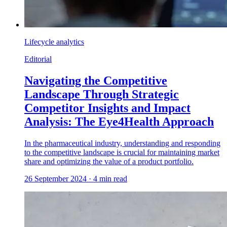
Lifecycle analytics
Editorial
Navigating the Competitive
Landscape Through Strategic
Competitor Insights and Impact
Analysis: The Eye4Health Approach
In the pharmaceutical industry, understanding and responding
to the competitive landscape is crucial for maintaining market
share and optimizing the value of a product portfolio.
26 September 2024
·
4
min read