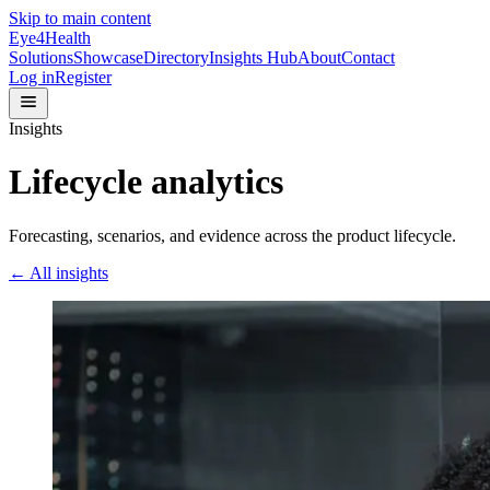
Skip to main content
Eye4Health
Solutions
Showcase
Directory
Insights Hub
About
Contact
Log in
Register
Insights
Lifecycle analytics
Forecasting, scenarios, and evidence across the product lifecycle.
← All insights