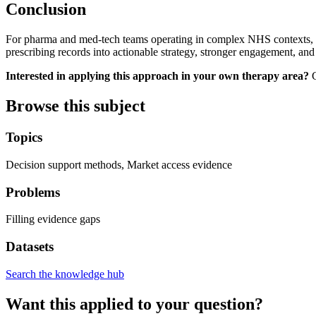
Conclusion
For pharma and med-tech teams operating in complex NHS contexts, int
prescribing records into actionable strategy, stronger engagement, and
Interested in applying this approach in your own therapy area?
C
Browse this subject
Topics
Decision support methods, Market access evidence
Problems
Filling evidence gaps
Datasets
Search the knowledge hub
Want this applied to your question?