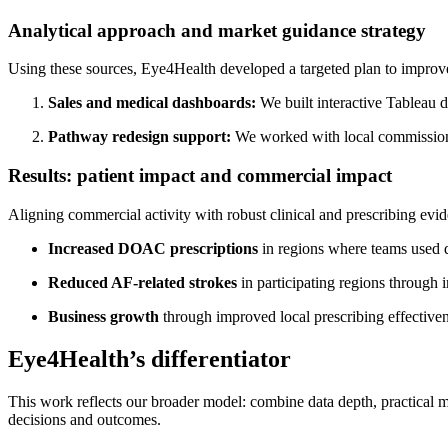
Analytical approach and market guidance strategy
Using these sources, Eye4Health developed a targeted plan to impro
Sales and medical dashboards:
We built interactive Tableau 
Pathway redesign support:
We worked with local commissionin
Results: patient impact and commercial impact
Aligning commercial activity with robust clinical and prescribing evi
Increased DOAC prescriptions
in regions where teams used 
Reduced AF-related strokes
in participating regions through
Business growth
through improved local prescribing effective
Eye4Health’s differentiator
This work reflects our broader model: combine data depth, practical m
decisions and outcomes.