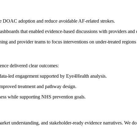
ve DOAC adoption and reduce avoidable AF-related strokes.
dashboards that enabled evidence-based discussions with providers and
g and provider teams to focus interventions on under-treated regions
dence delivered clear outcomes:
data-led engagement supported by Eye4Health analysis.
 improved treatment and pathway design.
ness while supporting NHS prevention goals.
arket understanding, and stakeholder-ready evidence narratives. We do 