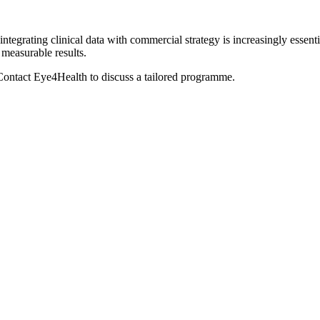
egrating clinical data with commercial strategy is increasingly essent
 measurable results.
ontact Eye4Health to discuss a tailored programme.