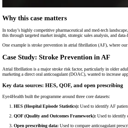
Why this case matters
In today’s highly competitive pharmaceutical and med-tech landscape
this through targeted market insight, strategic sales analysis, and data-
One example is stroke prevention in atrial fibrillation (AF), where 
Case Study: Stroke Prevention in AF
Atrial fibrillation is a major stroke risk factor, particularly in older
marketing a direct oral anticoagulant (DOAC), wanted to increase app
Key data sources: HES, QOF, and open prescribing
Eye4Health built the programme around three core datasets:
HES (Hospital Episode Statistics):
Used to identify AF patien
QOF (Quality and Outcomes Framework):
Used to identify 
Open prescribing data:
Used to compare anticoagulant prescri