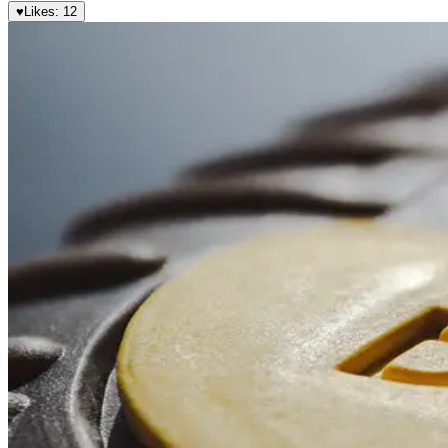
♥
Likes:
12