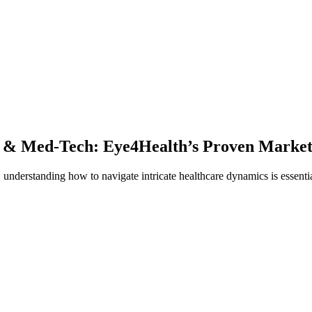
 & Med-Tech: Eye4Health’s Proven Market
understanding how to navigate intricate healthcare dynamics is essenti