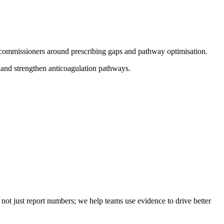
 commissioners around prescribing gaps and pathway optimisation.
 and strengthen anticoagulation pathways.
not just report numbers; we help teams use evidence to drive better