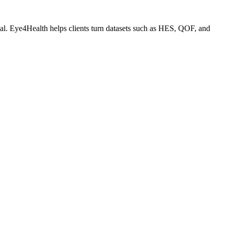
ial. Eye4Health helps clients turn datasets such as HES, QOF, and