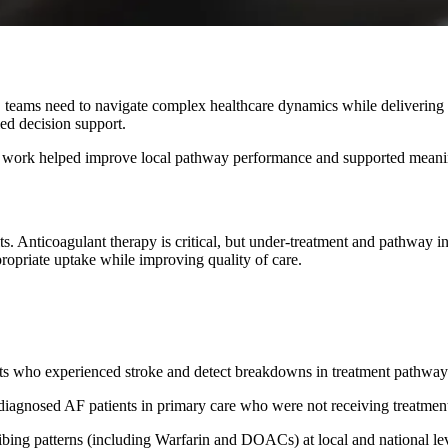
, teams need to navigate complex healthcare dynamics while deliverin
led decision support.
our work helped improve local pathway performance and supported meani
 adults. Anticoagulant therapy is critical, but under-treatment and pathw
ropriate uptake while improving quality of care.
ts who experienced stroke and detect breakdowns in treatment pathway
diagnosed AF patients in primary care who were not receiving treatmen
bing patterns (including Warfarin and DOACs) at local and national lev