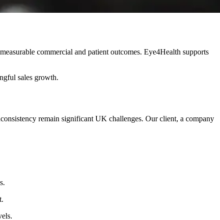
g measurable commercial and patient outcomes. Eye4Health supports
ngful sales growth.
ay inconsistency remain significant UK challenges. Our client, a company
s.
t.
els.