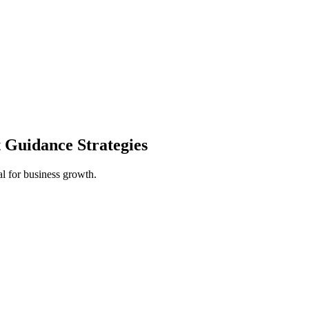
 Guidance Strategies
al for business growth.