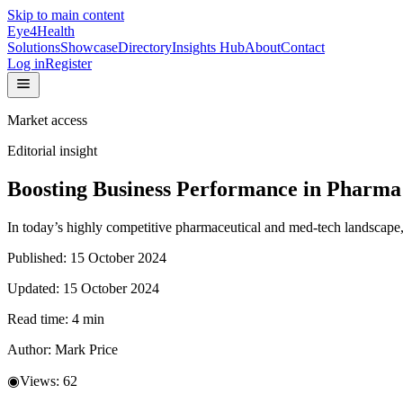
Skip to main content
Eye4Health
Solutions
Showcase
Directory
Insights Hub
About
Contact
Log in
Register
Market access
Editorial insight
Boosting Business Performance in Pharma
In today’s highly competitive pharmaceutical and med-tech landscape, 
Published:
15 October 2024
Updated:
15 October 2024
Read time:
4
min
Author:
Mark Price
◉
Views:
62