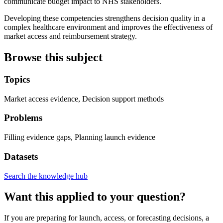
communicate budget impact to NHS stakeholders.
Developing these competencies strengthens decision quality in a
complex healthcare environment and improves the effectiveness of
market access and reimbursement strategy.
Browse this subject
Topics
Market access evidence, Decision support methods
Problems
Filling evidence gaps, Planning launch evidence
Datasets
Search the knowledge hub
Want this applied to your question?
If you are preparing for launch, access, or forecasting decisions, a