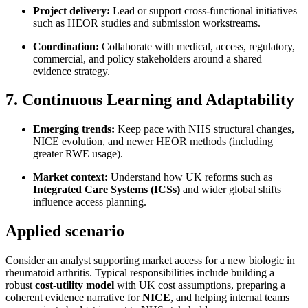
Project delivery:
Lead or support cross-functional initiatives
such as HEOR studies and submission workstreams.
Coordination:
Collaborate with medical, access, regulatory,
commercial, and policy stakeholders around a shared
evidence strategy.
7. Continuous Learning and Adaptability
Emerging trends:
Keep pace with NHS structural changes,
NICE evolution, and newer HEOR methods (including
greater RWE usage).
Market context:
Understand how UK reforms such as
Integrated Care Systems (ICSs)
and wider global shifts
influence access planning.
Applied scenario
Consider an analyst supporting market access for a new biologic in
rheumatoid arthritis. Typical responsibilities include building a
robust
cost-utility model
with UK cost assumptions, preparing a
coherent evidence narrative for
NICE
, and helping internal teams