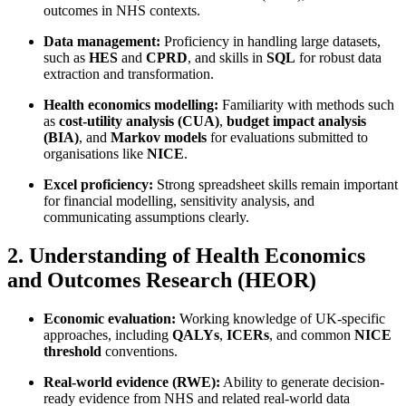
outcomes in NHS contexts.
Data management:
Proficiency in handling large datasets,
such as
HES
and
CPRD
, and skills in
SQL
for robust data
extraction and transformation.
Health economics modelling:
Familiarity with methods such
as
cost-utility analysis (CUA)
,
budget impact analysis
(BIA)
, and
Markov models
for evaluations submitted to
organisations like
NICE
.
Excel proficiency:
Strong spreadsheet skills remain important
for financial modelling, sensitivity analysis, and
communicating assumptions clearly.
2. Understanding of Health Economics
and Outcomes Research (HEOR)
Economic evaluation:
Working knowledge of UK-specific
approaches, including
QALYs
,
ICERs
, and common
NICE
threshold
conventions.
Real-world evidence (RWE):
Ability to generate decision-
ready evidence from NHS and related real-world data