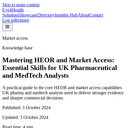
Skip to main content
Eye4Health
Solutions
Showcase
Directory
Insights Hub
About
Contact
Log in
Register
Market access
Knowledge base
Mastering HEOR and Market Access:
Essential Skills for UK Pharmaceutical
and MedTech Analysts
A practical guide to the core HEOR and market access capabilities
UK pharma and medtech analysts need to deliver stronger evidence
and sharper commercial decisions.
Published:
3 October 2024
Updated:
3 October 2024
Read time:
4
min