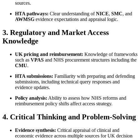
sources.
HTA pathways:
Clear understanding of
NICE
,
SMC
, and
AWMSG
evidence expectations and appraisal logic.
3. Regulatory and Market Access
Knowledge
UK pricing and reimbursement:
Knowledge of frameworks
such as
VPAS
and NHS procurement structures including the
CMU
.
HTA submissions:
Familiarity with preparing and defending
submissions, including technical query responses and
evidence updates.
Policy analysis:
Ability to assess how NHS reforms and
reimbursement policy shifts affect access strategy.
4. Critical Thinking and Problem-Solving
Evidence synthesis:
Critical appraisal of clinical and
economic evidence across multiple sources for UK decision