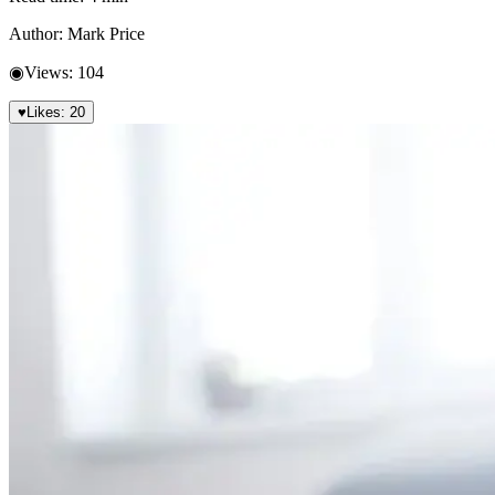
Author:
Mark Price
◉
Views:
104
♥
Likes:
20