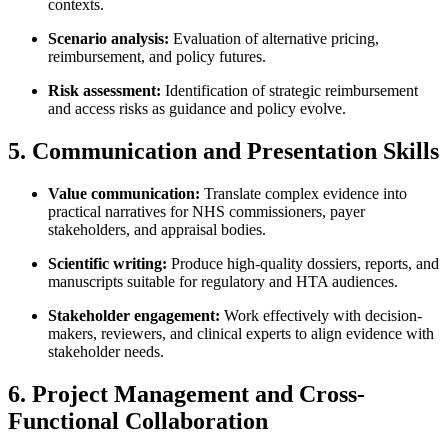
contexts.
Scenario analysis:
Evaluation of alternative pricing,
reimbursement, and policy futures.
Risk assessment:
Identification of strategic reimbursement
and access risks as guidance and policy evolve.
5. Communication and Presentation Skills
Value communication:
Translate complex evidence into
practical narratives for NHS commissioners, payer
stakeholders, and appraisal bodies.
Scientific writing:
Produce high-quality dossiers, reports, and
manuscripts suitable for regulatory and HTA audiences.
Stakeholder engagement:
Work effectively with decision-
makers, reviewers, and clinical experts to align evidence with
stakeholder needs.
6. Project Management and Cross-
Functional Collaboration