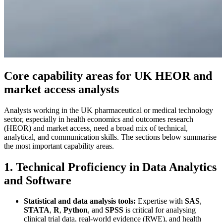
Core capability areas for UK HEOR and
market access analysts
Analysts working in the UK pharmaceutical or medical technology
sector, especially in health economics and outcomes research
(HEOR) and market access, need a broad mix of technical,
analytical, and communication skills. The sections below summarise
the most important capability areas.
1. Technical Proficiency in Data Analytics
and Software
Statistical and data analysis tools:
Expertise with
SAS
,
STATA
,
R
,
Python
, and
SPSS
is critical for analysing
clinical trial data, real-world evidence (RWE), and health