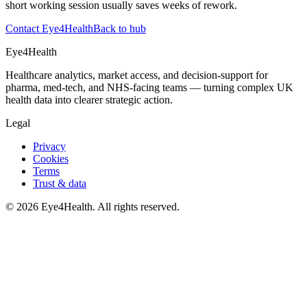
short working session usually saves weeks of rework.
Contact Eye4Health
Back to hub
Eye4Health
Healthcare analytics, market access, and decision-support for
pharma, med-tech, and NHS-facing teams — turning complex UK
health data into clearer strategic action.
Legal
Privacy
Cookies
Terms
Trust & data
©
2026
Eye4Health. All rights reserved.