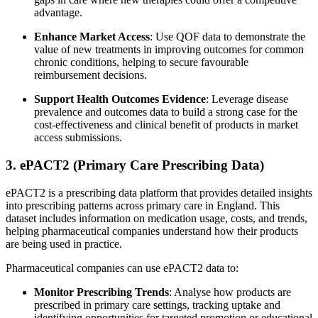
advantage.
Enhance Market Access
: Use QOF data to demonstrate the
value of new treatments in improving outcomes for common
chronic conditions, helping to secure favourable
reimbursement decisions.
Support Health Outcomes Evidence
: Leverage disease
prevalence and outcomes data to build a strong case for the
cost-effectiveness and clinical benefit of products in market
access submissions.
3. ePACT2 (Primary Care Prescribing Data)
ePACT2 is a prescribing data platform that provides detailed insights
into prescribing patterns across primary care in England. This
dataset includes information on medication usage, costs, and trends,
helping pharmaceutical companies understand how their products
are being used in practice.
Pharmaceutical companies can use ePACT2 data to:
Monitor Prescribing Trends
: Analyse how products are
prescribed in primary care settings, tracking uptake and
identifying opportunities for targeted promotion or educational