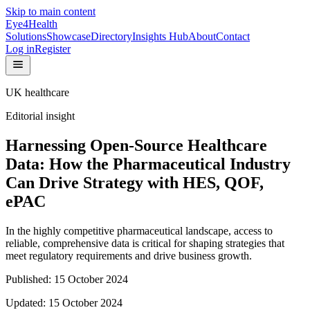
Skip to main content
Eye4Health
Solutions
Showcase
Directory
Insights Hub
About
Contact
Log in
Register
UK healthcare
Editorial insight
Harnessing Open-Source Healthcare
Data: How the Pharmaceutical Industry
Can Drive Strategy with HES, QOF,
ePAC
In the highly competitive pharmaceutical landscape, access to
reliable, comprehensive data is critical for shaping strategies that
meet regulatory requirements and drive business growth.
Published:
15 October 2024
Updated:
15 October 2024