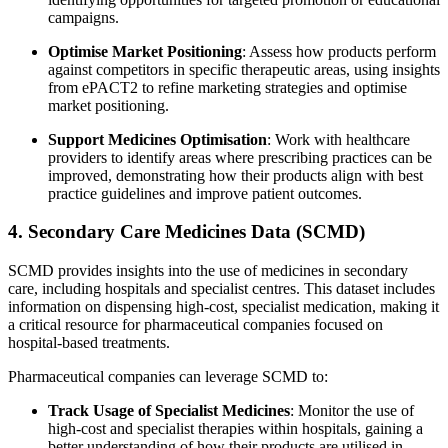
campaigns.
Optimise Market Positioning
: Assess how products perform
against competitors in specific therapeutic areas, using insights
from ePACT2 to refine marketing strategies and optimise
market positioning.
Support Medicines Optimisation
: Work with healthcare
providers to identify areas where prescribing practices can be
improved, demonstrating how their products align with best
practice guidelines and improve patient outcomes.
4. Secondary Care Medicines Data (SCMD)
SCMD provides insights into the use of medicines in secondary
care, including hospitals and specialist centres. This dataset includes
information on dispensing high-cost, specialist medication, making it
a critical resource for pharmaceutical companies focused on
hospital-based treatments.
Pharmaceutical companies can leverage SCMD to:
Track Usage of Specialist Medicines
: Monitor the use of
high-cost and specialist therapies within hospitals, gaining a
better understanding of how their products are utilised in