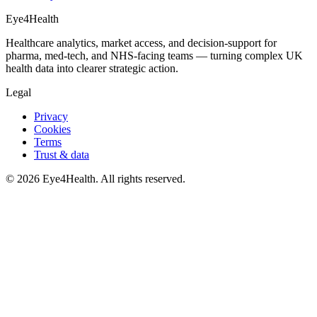
Eye4Health
Healthcare analytics, market access, and decision-support for
pharma, med-tech, and NHS-facing teams — turning complex UK
health data into clearer strategic action.
Legal
Privacy
Cookies
Terms
Trust & data
©
2026
Eye4Health. All rights reserved.