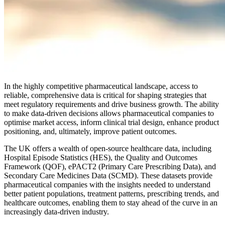
In the highly competitive pharmaceutical landscape, access to
reliable, comprehensive data is critical for shaping strategies that
meet regulatory requirements and drive business growth. The ability
to make data-driven decisions allows pharmaceutical companies to
optimise market access, inform clinical trial design, enhance product
positioning, and, ultimately, improve patient outcomes.
The UK offers a wealth of open-source healthcare data, including
Hospital Episode Statistics (HES), the Quality and Outcomes
Framework (QOF), ePACT2 (Primary Care Prescribing Data), and
Secondary Care Medicines Data (SCMD). These datasets provide
pharmaceutical companies with the insights needed to understand
better patient populations, treatment patterns, prescribing trends, and
healthcare outcomes, enabling them to stay ahead of the curve in an
increasingly data-driven industry.