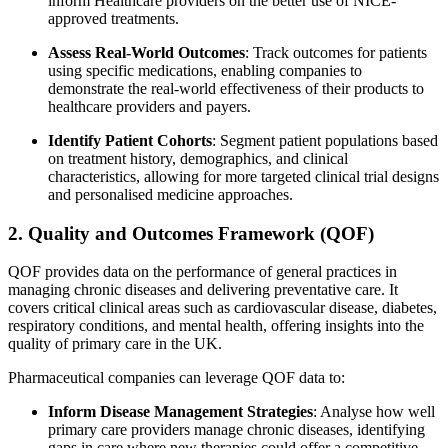
inform Healthcare providers on the better use of NICE-
approved treatments.
Assess Real-World Outcomes
: Track outcomes for patients
using specific medications, enabling companies to
demonstrate the real-world effectiveness of their products to
healthcare providers and payers.
Identify Patient Cohorts
: Segment patient populations based
on treatment history, demographics, and clinical
characteristics, allowing for more targeted clinical trial designs
and personalised medicine approaches.
2. Quality and Outcomes Framework (QOF)
QOF provides data on the performance of general practices in
managing chronic diseases and delivering preventative care. It
covers critical clinical areas such as cardiovascular disease, diabetes,
respiratory conditions, and mental health, offering insights into the
quality of primary care in the UK.
Pharmaceutical companies can leverage QOF data to:
Inform Disease Management Strategies
: Analyse how well
primary care providers manage chronic diseases, identifying
gaps in care where new therapies could offer a competitive