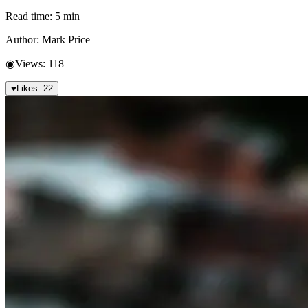
Read time:
5
min
Author:
Mark Price
◉
Views:
118
♥
Likes:
22