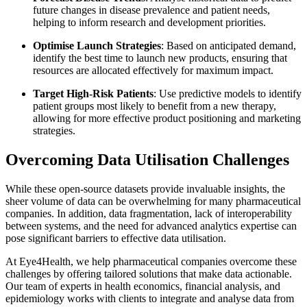
future changes in disease prevalence and patient needs,
helping to inform research and development priorities.
Optimise Launch Strategies
: Based on anticipated demand,
identify the best time to launch new products, ensuring that
resources are allocated effectively for maximum impact.
Target High-Risk Patients
: Use predictive models to identify
patient groups most likely to benefit from a new therapy,
allowing for more effective product positioning and marketing
strategies.
Overcoming Data Utilisation Challenges
While these open-source datasets provide invaluable insights, the
sheer volume of data can be overwhelming for many pharmaceutical
companies. In addition, data fragmentation, lack of interoperability
between systems, and the need for advanced analytics expertise can
pose significant barriers to effective data utilisation.
At Eye4Health, we help pharmaceutical companies overcome these
challenges by offering tailored solutions that make data actionable.
Our team of experts in health economics, financial analysis, and
epidemiology works with clients to integrate and analyse data from