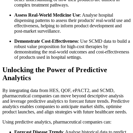
complex treatment pathways.
Assess Real-World Medicine Use
: Analyse hospital
dispensing patterns to assess their products' real-world use and
effectiveness, helping to inform product development and
post-market surveillance.
Demonstrate Cost-Effectiveness
: Use SCMD data to build a
robust value proposition for high-cost therapies by
demonstrating the real-world outcomes and cost-effectiveness
of products used in hospital settings.
Unlocking the Power of Predictive
Analytics
By integrating data from HES, QOF, ePACT2, and SCMD,
pharmaceutical companies can move beyond descriptive analysis
and leverage predictive analytics to forecast future trends. Predictive
analytics enables companies to anticipate market shifts, optimise
product launches, and align strategies with future healthcare needs.
Using predictive analytics, pharmaceutical companies can:
Forecast Disease Trends
: Analyse historical data to predict