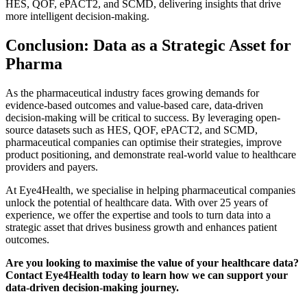
HES, QOF, ePACT2, and SCMD, delivering insights that drive
more intelligent decision-making.
Conclusion: Data as a Strategic Asset for
Pharma
As the pharmaceutical industry faces growing demands for
evidence-based outcomes and value-based care, data-driven
decision-making will be critical to success. By leveraging open-
source datasets such as HES, QOF, ePACT2, and SCMD,
pharmaceutical companies can optimise their strategies, improve
product positioning, and demonstrate real-world value to healthcare
providers and payers.
At Eye4Health, we specialise in helping pharmaceutical companies
unlock the potential of healthcare data. With over 25 years of
experience, we offer the expertise and tools to turn data into a
strategic asset that drives business growth and enhances patient
outcomes.
Are you looking to maximise the value of your healthcare data?
Contact Eye4Health today to learn how we can support your
data-driven decision-making journey.