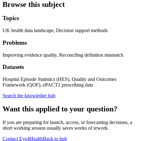
Browse this subject
Topics
UK health data landscape, Decision support methods
Problems
Improving evidence quality, Reconciling definition mismatch
Datasets
Hospital Episode Statistics (HES), Quality and Outcomes
Framework (QOF), ePACT2 prescribing data
Search the knowledge hub
Want this applied to your question?
If you are preparing for launch, access, or forecasting decisions, a
short working session usually saves weeks of rework.
Contact Eye4Health
Back to hub