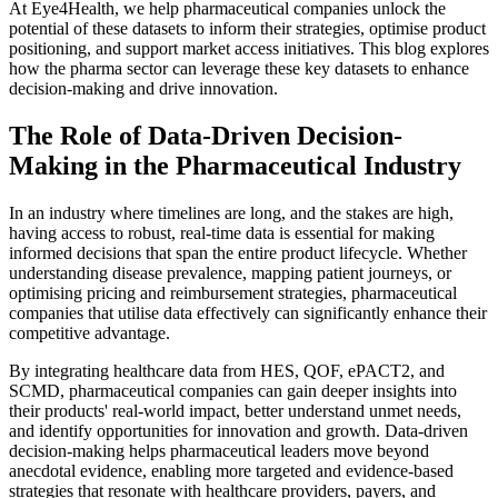
At Eye4Health, we help pharmaceutical companies unlock the
potential of these datasets to inform their strategies, optimise product
positioning, and support market access initiatives. This blog explores
how the pharma sector can leverage these key datasets to enhance
decision-making and drive innovation.
The Role of Data-Driven Decision-
Making in the Pharmaceutical Industry
In an industry where timelines are long, and the stakes are high,
having access to robust, real-time data is essential for making
informed decisions that span the entire product lifecycle. Whether
understanding disease prevalence, mapping patient journeys, or
optimising pricing and reimbursement strategies, pharmaceutical
companies that utilise data effectively can significantly enhance their
competitive advantage.
By integrating healthcare data from HES, QOF, ePACT2, and
SCMD, pharmaceutical companies can gain deeper insights into
their products' real-world impact, better understand unmet needs,
and identify opportunities for innovation and growth. Data-driven
decision-making helps pharmaceutical leaders move beyond
anecdotal evidence, enabling more targeted and evidence-based
strategies that resonate with healthcare providers, payers, and