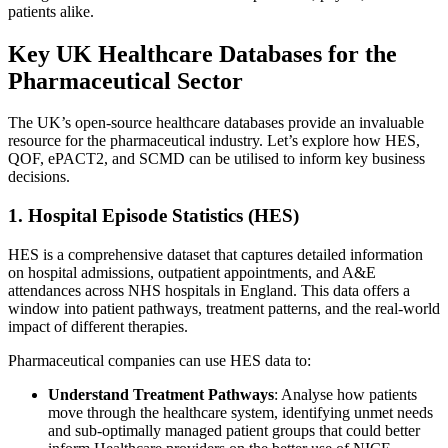
patients alike.
Key UK Healthcare Databases for the
Pharmaceutical Sector
The UK’s open-source healthcare databases provide an invaluable
resource for the pharmaceutical industry. Let’s explore how HES,
QOF, ePACT2, and SCMD can be utilised to inform key business
decisions.
1. Hospital Episode Statistics (HES)
HES is a comprehensive dataset that captures detailed information
on hospital admissions, outpatient appointments, and A&E
attendances across NHS hospitals in England. This data offers a
window into patient pathways, treatment patterns, and the real-world
impact of different therapies.
Pharmaceutical companies can use HES data to:
Understand Treatment Pathways
: Analyse how patients
move through the healthcare system, identifying unmet needs
and sub-optimally managed patient groups that could better