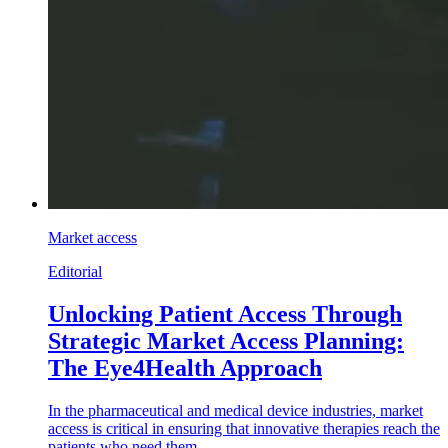
Market access
Editorial
Unlocking Patient Access Through
Strategic Market Access Planning:
The Eye4Health Approach
In the pharmaceutical and medical device industries, market
access is critical in ensuring that innovative therapies reach the
patients who need them.