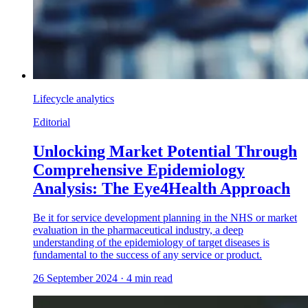
Lifecycle analytics
Editorial
Unlocking Market Potential Through
Comprehensive Epidemiology
Analysis: The Eye4Health Approach
Be it for service development planning in the NHS or market
evaluation in the pharmaceutical industry, a deep
understanding of the epidemiology of target diseases is
fundamental to the success of any service or product.
26 September 2024
·
4
min read