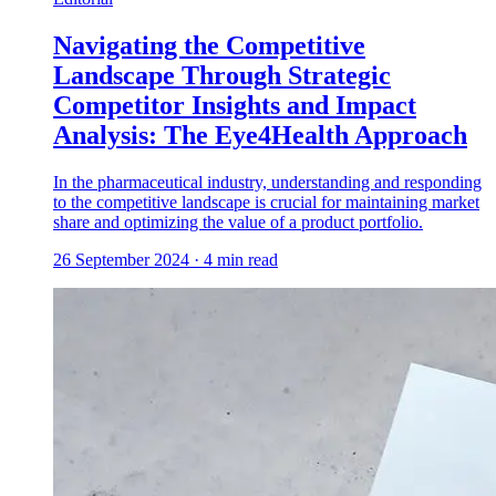
Navigating the Competitive
Landscape Through Strategic
Competitor Insights and Impact
Analysis: The Eye4Health Approach
In the pharmaceutical industry, understanding and responding
to the competitive landscape is crucial for maintaining market
share and optimizing the value of a product portfolio.
26 September 2024
·
4
min read