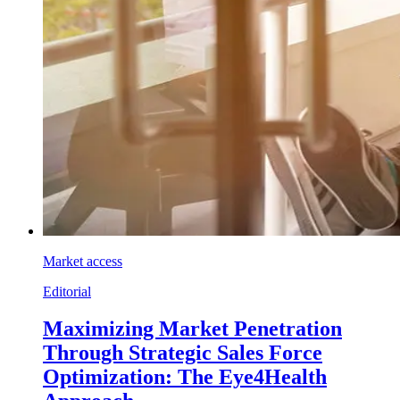
Market access
Editorial
Maximizing Market Penetration
Through Strategic Sales Force
Optimization: The Eye4Health