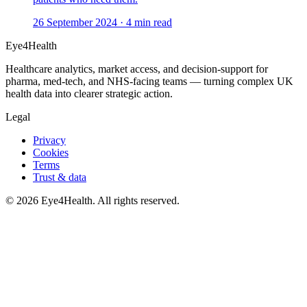
26 September 2024
·
4
min read
Eye4Health
Healthcare analytics, market access, and decision-support for
pharma, med-tech, and NHS-facing teams — turning complex UK
health data into clearer strategic action.
Legal
Privacy
Cookies
Terms
Trust & data
©
2026
Eye4Health. All rights reserved.