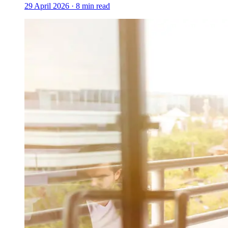
29 April 2026
·
8
min read