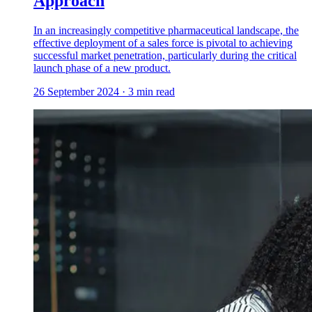
Approach
In an increasingly competitive pharmaceutical landscape, the
effective deployment of a sales force is pivotal to achieving
successful market penetration, particularly during the critical
launch phase of a new product.
26 September 2024
·
3
min read