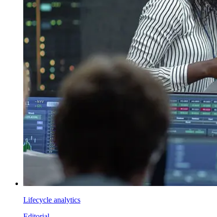
Lifecycle analytics
Editorial