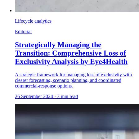
Lifecycle analytics
Editorial
Strategically Managing the
Transition: Comprehensive Loss of
Exclusivity Analysis by Eye4Health
A strategic framework for managing loss of exclusivity with
clearer forecasting, scenario planning, and coordinated
commercial-response options.
26 September 2024
·
3
min read