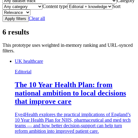
Category
Content type
Sort
Clear all
Apply filters
6
results
This prototype uses weighted in-memory ranking and URL-synced
filters.
UK healthcare
Editorial
The 10 Year Health Plan: from
national ambition to local decisions
that improve care
Eye4Health explores the practical implications of England’s
10 Year Health Plan for NHS, pharmaceutical and med tech
teams — and how better decision-support can help turn
reform ambition into improved patient care.