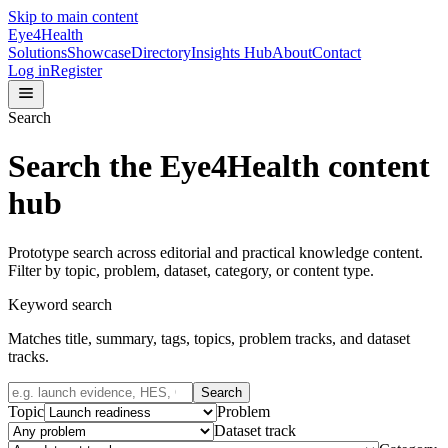
Skip to main content
Eye4Health
Solutions
Showcase
Directory
Insights Hub
About
Contact
Log in
Register
Search
Search the Eye4Health content
hub
Prototype search across editorial and practical knowledge content.
Filter by topic, problem, dataset, category, or content type.
Keyword search
Matches title, summary, tags, topics, problem tracks, and dataset
tracks.
Search
Topic
Problem
Dataset track