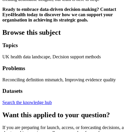
Ready to embrace data-driven decision-making? Contact
Eye4Health today to discover how we can support your
organisation in achieving its strategic goals.
Browse this subject
Topics
UK health data landscape, Decision support methods
Problems
Reconciling definition mismatch, Improving evidence quality
Datasets
Search the knowledge hub
Want this applied to your question?
If you are preparing for launch, access, or forecasting decisions, a