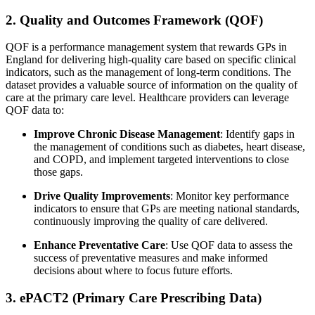
2. Quality and Outcomes Framework (QOF)
QOF is a performance management system that rewards GPs in
England for delivering high-quality care based on specific clinical
indicators, such as the management of long-term conditions. The
dataset provides a valuable source of information on the quality of
care at the primary care level. Healthcare providers can leverage
QOF data to:
Improve Chronic Disease Management
: Identify gaps in
the management of conditions such as diabetes, heart disease,
and COPD, and implement targeted interventions to close
those gaps.
Drive Quality Improvements
: Monitor key performance
indicators to ensure that GPs are meeting national standards,
continuously improving the quality of care delivered.
Enhance Preventative Care
: Use QOF data to assess the
success of preventative measures and make informed
decisions about where to focus future efforts.
3. ePACT2 (Primary Care Prescribing Data)