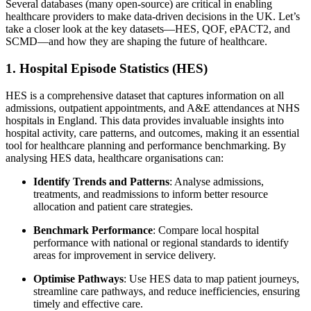
Several databases (many open-source) are critical in enabling
healthcare providers to make data-driven decisions in the UK. Let’s
take a closer look at the key datasets—HES, QOF, ePACT2, and
SCMD—and how they are shaping the future of healthcare.
1. Hospital Episode Statistics (HES)
HES is a comprehensive dataset that captures information on all
admissions, outpatient appointments, and A&E attendances at NHS
hospitals in England. This data provides invaluable insights into
hospital activity, care patterns, and outcomes, making it an essential
tool for healthcare planning and performance benchmarking. By
analysing HES data, healthcare organisations can:
Identify Trends and Patterns
: Analyse admissions,
treatments, and readmissions to inform better resource
allocation and patient care strategies.
Benchmark Performance
: Compare local hospital
performance with national or regional standards to identify
areas for improvement in service delivery.
Optimise Pathways
: Use HES data to map patient journeys,
streamline care pathways, and reduce inefficiencies, ensuring
timely and effective care.