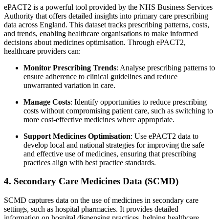
ePACT2 is a powerful tool provided by the NHS Business Services
Authority that offers detailed insights into primary care prescribing
data across England. This dataset tracks prescribing patterns, costs,
and trends, enabling healthcare organisations to make informed
decisions about medicines optimisation. Through ePACT2,
healthcare providers can:
Monitor Prescribing Trends
: Analyse prescribing patterns to
ensure adherence to clinical guidelines and reduce
unwarranted variation in care.
Manage Costs
: Identify opportunities to reduce prescribing
costs without compromising patient care, such as switching to
more cost-effective medicines where appropriate.
Support Medicines Optimisation
: Use ePACT2 data to
develop local and national strategies for improving the safe
and effective use of medicines, ensuring that prescribing
practices align with best practice standards.
4. Secondary Care Medicines Data (SCMD)
SCMD captures data on the use of medicines in secondary care
settings, such as hospital pharmacies. It provides detailed
information on hospital dispensing practices, helping healthcare