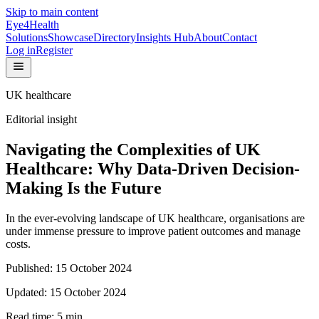
Skip to main content
Eye4Health
Solutions
Showcase
Directory
Insights Hub
About
Contact
Log in
Register
UK healthcare
Editorial insight
Navigating the Complexities of UK
Healthcare: Why Data-Driven Decision-
Making Is the Future
In the ever-evolving landscape of UK healthcare, organisations are
under immense pressure to improve patient outcomes and manage
costs.
Published:
15 October 2024
Updated:
15 October 2024
Read time:
5
min