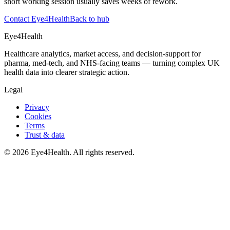
short working session usually saves weeks of rework.
Contact Eye4Health
Back to hub
Eye4Health
Healthcare analytics, market access, and decision-support for
pharma, med-tech, and NHS-facing teams — turning complex UK
health data into clearer strategic action.
Legal
Privacy
Cookies
Terms
Trust & data
©
2026
Eye4Health. All rights reserved.