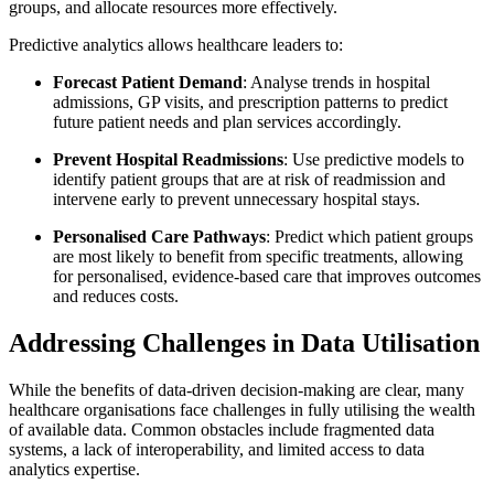
groups, and allocate resources more effectively.
Predictive analytics allows healthcare leaders to:
Forecast Patient Demand
: Analyse trends in hospital
admissions, GP visits, and prescription patterns to predict
future patient needs and plan services accordingly.
Prevent Hospital Readmissions
: Use predictive models to
identify patient groups that are at risk of readmission and
intervene early to prevent unnecessary hospital stays.
Personalised Care Pathways
: Predict which patient groups
are most likely to benefit from specific treatments, allowing
for personalised, evidence-based care that improves outcomes
and reduces costs.
Addressing Challenges in Data Utilisation
While the benefits of data-driven decision-making are clear, many
healthcare organisations face challenges in fully utilising the wealth
of available data. Common obstacles include fragmented data
systems, a lack of interoperability, and limited access to data
analytics expertise.