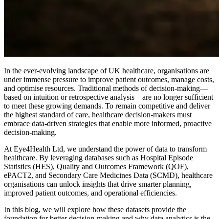
In the ever-evolving landscape of UK healthcare, organisations are
under immense pressure to improve patient outcomes, manage costs,
and optimise resources. Traditional methods of decision-making—
based on intuition or retrospective analysis—are no longer sufficient
to meet these growing demands. To remain competitive and deliver
the highest standard of care, healthcare decision-makers must
embrace data-driven strategies that enable more informed, proactive
decision-making.
At Eye4Health Ltd, we understand the power of data to transform
healthcare. By leveraging databases such as Hospital Episode
Statistics (HES), Quality and Outcomes Framework (QOF),
ePACT2, and Secondary Care Medicines Data (SCMD), healthcare
organisations can unlock insights that drive smarter planning,
improved patient outcomes, and operational efficiencies.
In this blog, we will explore how these datasets provide the
foundation for better decision-making and why data analytics is the