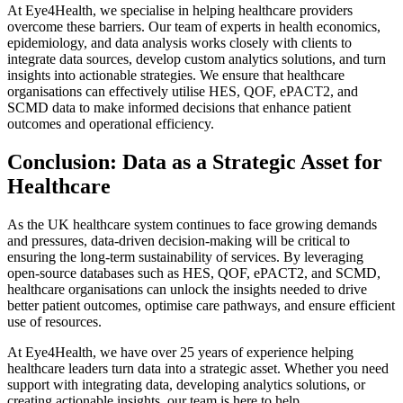
At Eye4Health, we specialise in helping healthcare providers
overcome these barriers. Our team of experts in health economics,
epidemiology, and data analysis works closely with clients to
integrate data sources, develop custom analytics solutions, and turn
insights into actionable strategies. We ensure that healthcare
organisations can effectively utilise HES, QOF, ePACT2, and
SCMD data to make informed decisions that enhance patient
outcomes and operational efficiency.
Conclusion: Data as a Strategic Asset for
Healthcare
As the UK healthcare system continues to face growing demands
and pressures, data-driven decision-making will be critical to
ensuring the long-term sustainability of services. By leveraging
open-source databases such as HES, QOF, ePACT2, and SCMD,
healthcare organisations can unlock the insights needed to drive
better patient outcomes, optimise care pathways, and ensure efficient
use of resources.
At Eye4Health, we have over 25 years of experience helping
healthcare leaders turn data into a strategic asset. Whether you need
support with integrating data, developing analytics solutions, or
creating actionable insights, our team is here to help.