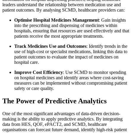
leaders understand the relationship between medication use and
patient outcomes. By analysing SCMD, healthcare providers can:
Optimise Hospital Medicines Management
: Gain insights
into the prescribing and dispensing of medicines within
hospitals, ensuring that resources are used effectively and that
patients receive the most appropriate treatments.
Track Medicines Use and Outcomes
: Identify trends in the
use of high-cost or specialist medications, linking this data to
patient outcomes to evaluate the impact of medicines on
hospital care.
Improve Cost Efficiency
: Use SCMD to monitor spending
on hospital medicines and identify areas where cost-saving
measures can be implemented without compromising patient
safety or care quality.
The Power of Predictive Analytics
One of the most significant advantages of data-driven decision-
making is the ability to apply predictive analytics. By integrating
data from HES, QOF, ePACT2, and SCMD, healthcare
organisations can forecast future demand, identify high-risk patient