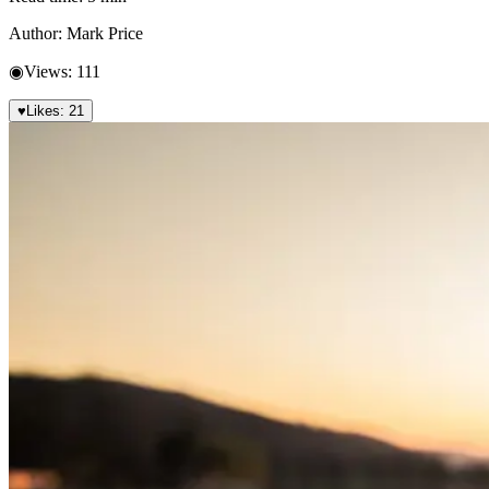
Author:
Mark Price
◉
Views:
111
♥
Likes:
21