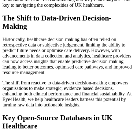
key to navigating the complexities of UK healthcare.
The Shift to Data-Driven Decision-
Making
Historically, healthcare decision-making has often relied on
retrospective data or subjective judgement, limiting the ability to
predict future needs or optimise care delivery. However, with
advancements in data collection and analytics, healthcare providers
can now access insights that enable predictive decision-making—
leading to better outcomes, optimised care pathways, and improved
resource management.
The shift from reactive to data-driven decision-making empowers
organisations to make strategic, evidence-based decisions,
enhancing both clinical performance and financial sustainability. At
Eye4Health, we help healthcare leaders harness this potential by
turning raw data into actionable insights.
Key Open-Source Databases in UK
Healthcare